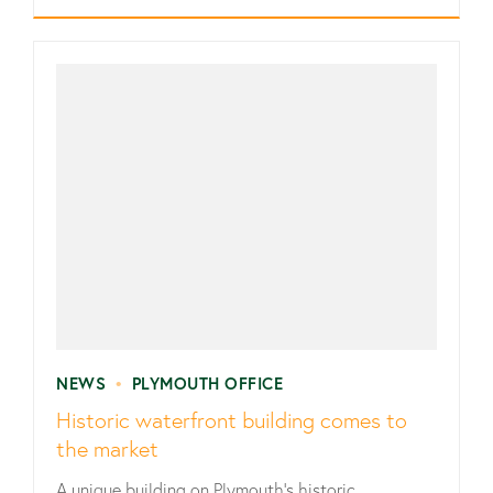
NEWS
•
PLYMOUTH OFFICE
Historic waterfront building comes to
the market
A unique building on Plymouth’s historic