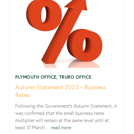
PLYMOUTH OFFICE, TRURO OFFICE
Autumn Statement 2023 – Business
Rates
Following the Government’s Autumn Statement, it
was confirmed that the small business rates
multiplier will remain at the same level until at
least 31 March…
read more