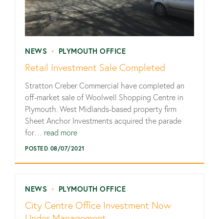
NEWS
•
PLYMOUTH OFFICE
Retail Investment Sale Completed
Stratton Creber Commercial have completed an
off-market sale of Woolwell Shopping Centre in
Plymouth. West Midlands-based property firm
Sheet Anchor Investments acquired the parade
for…
read more
POSTED 08/07/2021
NEWS
•
PLYMOUTH OFFICE
City Centre Office Investment Now
Under Management