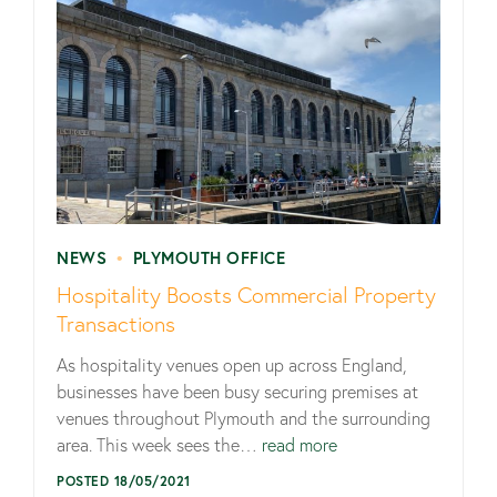
NEWS
•
PLYMOUTH OFFICE
Hospitality Boosts Commercial Property
Transactions
As hospitality venues open up across England,
businesses have been busy securing premises at
venues throughout Plymouth and the surrounding
area. This week sees the…
read more
POSTED 18/05/2021