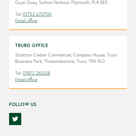
Guys Quay, Sutton Harbour, Plymouth, PL4 0ES
Tel:
01752 670700
Email office
TRURO OFFICE
Stratton Creber Commercial, Compass House, Truro
Business Park, Threemilestone, Truro, TR4 9LD
Tel:
01872 261028
Email office
FOLLOW US