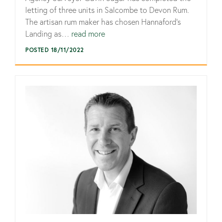
letting of three units in Salcombe to Devon Rum.
The artisan rum maker has chosen Hannaford’s
Landing as…
read more
POSTED 18/11/2022