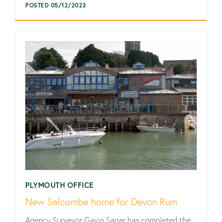
POSTED 05/12/2023
PLYMOUTH OFFICE
New Salcombe home for Devon Rum
Agency Surveyor Gavin Sagar has completed the