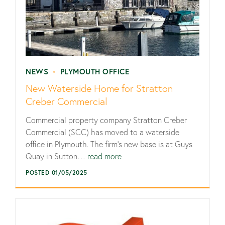
NEWS
•
PLYMOUTH OFFICE
New Waterside Home for Stratton
Creber Commercial
Commercial property company Stratton Creber
Commercial (SCC) has moved to a waterside
office in Plymouth. The firm’s new base is at Guys
Quay in Sutton…
read more
POSTED 01/05/2025