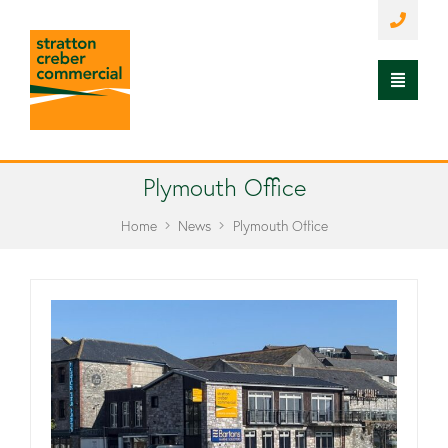
Plymouth Office
Home
News
Plymouth Office