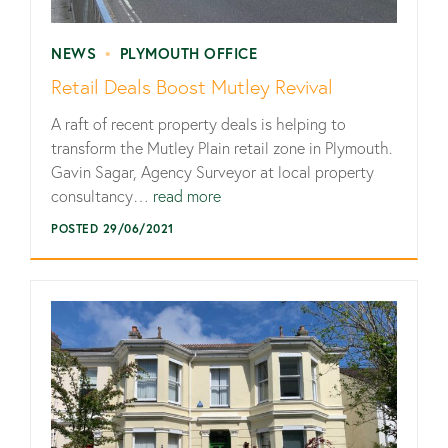
NEWS
•
PLYMOUTH OFFICE
Retail Deals Boost Mutley Revival
A raft of recent property deals is helping to
transform the Mutley Plain retail zone in Plymouth.
Gavin Sagar, Agency Surveyor at local property
consultancy…
read more
POSTED 29/06/2021