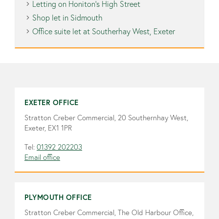
Letting on Honiton’s High Street
Shop let in Sidmouth
Office suite let at Southerhay West, Exeter
EXETER OFFICE
Stratton Creber Commercial, 20 Southernhay West,
Exeter, EX1 1PR
Tel:
01392 202203
Email office
PLYMOUTH OFFICE
Stratton Creber Commercial, The Old Harbour Office,