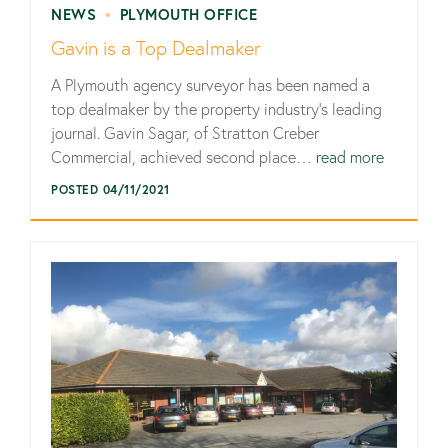
NEWS
•
PLYMOUTH OFFICE
Gavin is a Top Dealmaker
A Plymouth agency surveyor has been named a
top dealmaker by the property industry’s leading
journal. Gavin Sagar, of Stratton Creber
Commercial, achieved second place…
read more
POSTED 04/11/2021