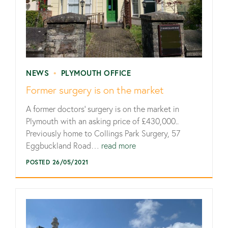
NEWS
•
PLYMOUTH OFFICE
Former surgery is on the market
A former doctors’ surgery is on the market in
Plymouth with an asking price of £430,000..
Previously home to Collings Park Surgery, 57
Eggbuckland Road…
read more
POSTED 26/05/2021