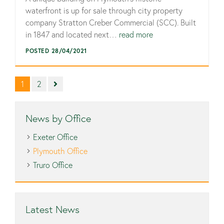
waterfront is up for sale through city property
company Stratton Creber Commercial (SCC). Built
in 1847 and located next…
read more
POSTED 28/04/2021
1
2
News by Office
Exeter Office
Plymouth Office
Truro Office
Latest News