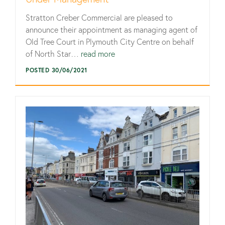
Stratton Creber Commercial are pleased to
announce their appointment as managing agent of
Old Tree Court in Plymouth City Centre on behalf
of North Star…
read more
POSTED 30/06/2021