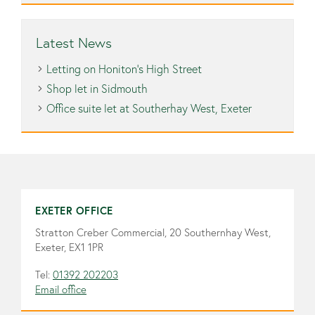
Latest News
Letting on Honiton’s High Street
Shop let in Sidmouth
Office suite let at Southerhay West, Exeter
EXETER OFFICE
Stratton Creber Commercial, 20 Southernhay West,
Exeter, EX1 1PR
Tel:
01392 202203
Email office