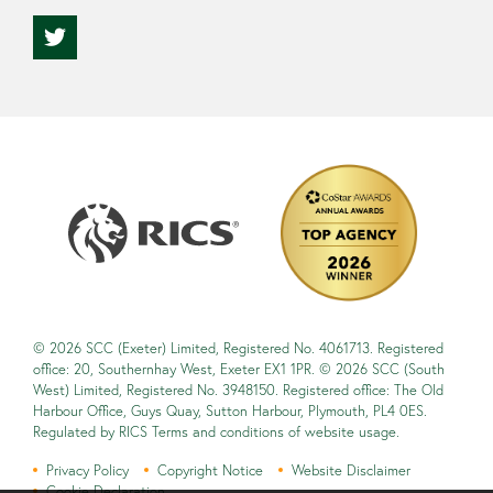
© 2026 SCC (Exeter) Limited, Registered No. 4061713. Registered
office: 20, Southernhay West, Exeter EX1 1PR. © 2026 SCC (South
West) Limited, Registered No. 3948150. Registered office: The Old
Harbour Office, Guys Quay, Sutton Harbour, Plymouth, PL4 0ES.
Regulated by RICS Terms and conditions of website usage.
Privacy Policy
Copyright Notice
Website Disclaimer
Cookie Declaration