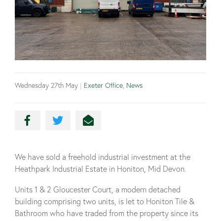
Wednesday 27th May
|
Exeter Office
,
News
We have sold a freehold industrial investment at the
Heathpark Industrial Estate in Honiton, Mid Devon.
Units 1 & 2 Gloucester Court, a modern detached
building comprising two units, is let to Honiton Tile &
Bathroom who have traded from the property since its