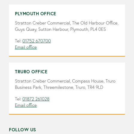
PLYMOUTH OFFICE
Stratton Creber Commercial, The Old Harbour Office,
Guys Quay, Sutton Harbour, Plymouth, PL4 0ES
Tel:
01752 670700
Email office
TRURO OFFICE
Stratton Creber Commercial, Compass House, Truro
Business Park, Threemilestone, Truro, TR4 9LD
Tel:
01872 261028
Email office
FOLLOW US