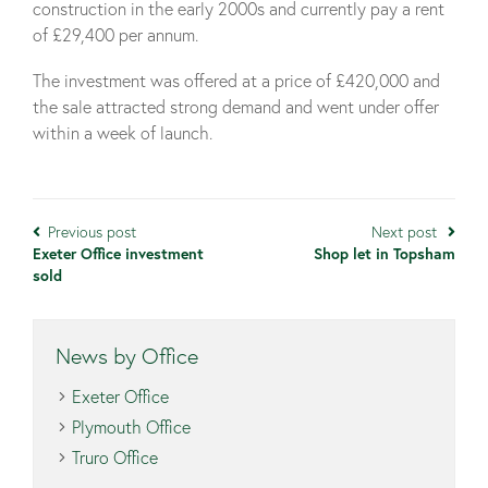
construction in the early 2000s and currently pay a rent
of £29,400 per annum.
The investment was offered at a price of £420,000 and
the sale attracted strong demand and went under offer
within a week of launch.
Previous post
Next post
Exeter Office investment
Shop let in Topsham
sold
News by Office
Exeter Office
Plymouth Office
Truro Office