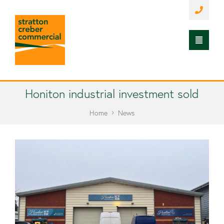
Honiton industrial investment sold
Home
News