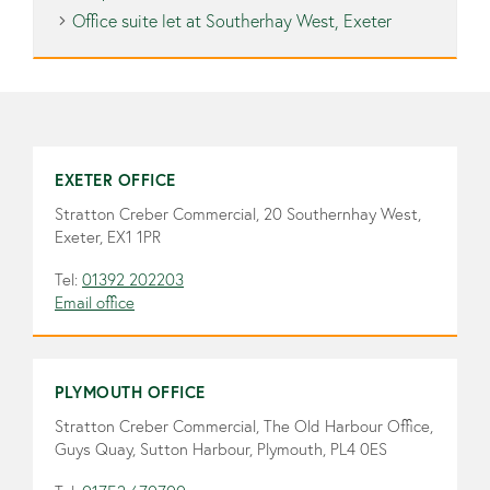
Office suite let at Southerhay West, Exeter
EXETER OFFICE
Stratton Creber Commercial, 20 Southernhay West,
Exeter, EX1 1PR
Tel:
01392 202203
Email office
PLYMOUTH OFFICE
Stratton Creber Commercial, The Old Harbour Office,
Guys Quay, Sutton Harbour, Plymouth, PL4 0ES