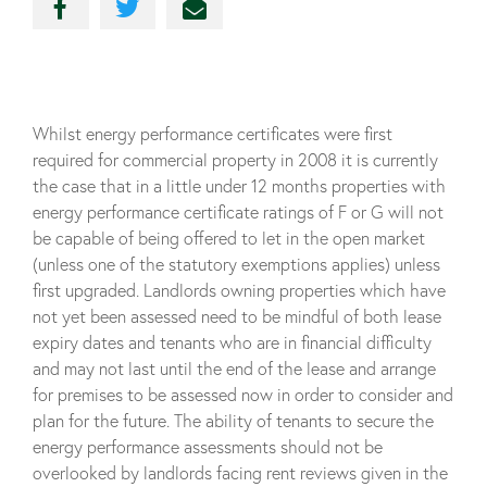
Whilst energy performance certificates were first
required for commercial property in 2008 it is currently
the case that in a little under 12 months properties with
energy performance certificate ratings of F or G will not
be capable of being offered to let in the open market
(unless one of the statutory exemptions applies) unless
first upgraded. Landlords owning properties which have
not yet been assessed need to be mindful of both lease
expiry dates and tenants who are in financial difficulty
and may not last until the end of the lease and arrange
for premises to be assessed now in order to consider and
plan for the future. The ability of tenants to secure the
energy performance assessments should not be
overlooked by landlords facing rent reviews given in the