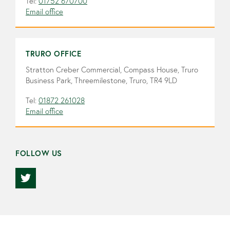
Tel:
01752 670700
Email office
TRURO OFFICE
Stratton Creber Commercial, Compass House, Truro
Business Park, Threemilestone, Truro, TR4 9LD
Tel:
01872 261028
Email office
FOLLOW US