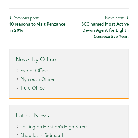
Previous post
Next post
10 reasons to visit Penzance
SCC named Most Active
in 2016
Devon Agent for Eighth
Consecutive Year!
News by Office
Exeter Office
Plymouth Office
Truro Office
Latest News
Letting on Honiton’s High Street
Shop let in Sidmouth