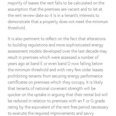
majority of leases the rent falls to be calculated on the
assumption that the premises are vacant and to let at
the rent review date so it is in a tenant’s interests to
demonstrate that a property does not meet the minimum
threshold.
It is also pertinent to reflect on the fact that alterations
to building regulations and more sophisticated energy
assessment models developed over the last decade may
result in premises which were assessed a number of
years ago at band E or even band D now falling below
the minimum threshold and with very few older leases
prohibiting tenants from securing energy performance
certificates on premises which they occupy. It is likely
that tenants of national covenant strength will be
quicker on the uptake in arguing that their rental bid will
be reduced in relation to premises with an F or G grade
rating by the equivalent of the rent free period necessary
to execute the required improvements and savvy