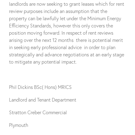
landlords are now seeking to grant leases which for rent
review purposes include an assumption that the
property can be lawfully let under the Minimum Energy
Efficiency Standards, however this only covers the
position moving forward. In respect of rent reviews
arising over the next 12 months there is potential merit
in seeking early professional advice in order to plan
strategically and advance negotiations at an early stage
to mitigate any potential impact.
Phil Dickins BSc( Hons) MRICS
Landlord and Tenant Department
Stratton Creber Commercial
Plymouth