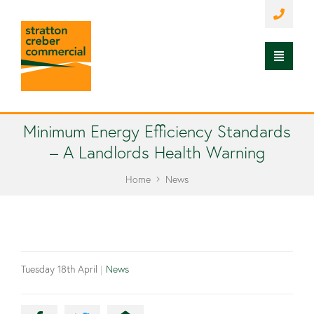
Minimum Energy Efficiency Standards
– A Landlords Health Warning
Home
News
Tuesday 18th April
|
News