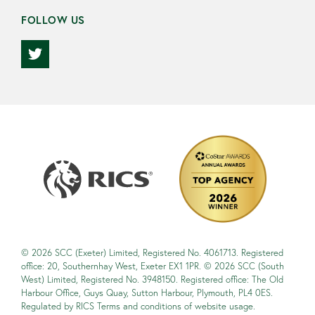
FOLLOW US
© 2026 SCC (Exeter) Limited, Registered No. 4061713. Registered
office: 20, Southernhay West, Exeter EX1 1PR. © 2026 SCC (South
West) Limited, Registered No. 3948150. Registered office: The Old
Harbour Office, Guys Quay, Sutton Harbour, Plymouth, PL4 0ES.
Regulated by RICS Terms and conditions of website usage.