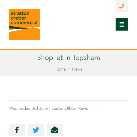
Shop let in Topsham
Home
News
Wednesday 3rd June
|
Exeter Office
,
News