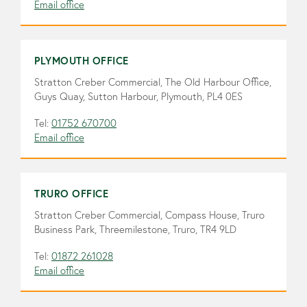
Email office
PLYMOUTH OFFICE
Stratton Creber Commercial, The Old Harbour Office,
Guys Quay, Sutton Harbour, Plymouth, PL4 0ES
Tel:
01752 670700
Email office
TRURO OFFICE
Stratton Creber Commercial, Compass House, Truro
Business Park, Threemilestone, Truro, TR4 9LD
Tel:
01872 261028
Email office