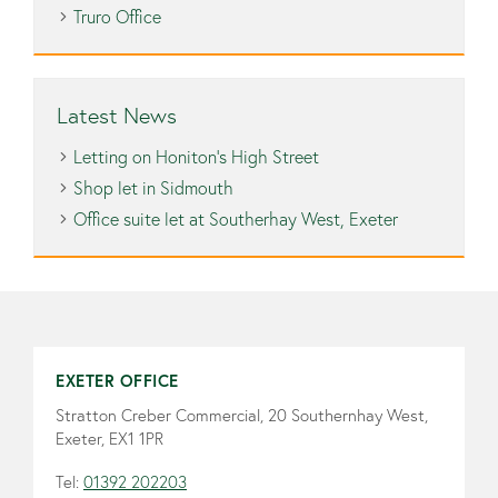
Truro Office
Latest News
Letting on Honiton’s High Street
Shop let in Sidmouth
Office suite let at Southerhay West, Exeter
EXETER OFFICE
Stratton Creber Commercial, 20 Southernhay West,
Exeter, EX1 1PR
Tel:
01392 202203