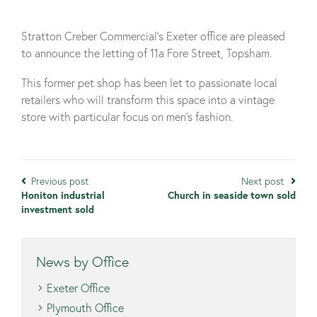
Stratton Creber Commercial’s Exeter office are pleased
to announce the letting of 11a Fore Street, Topsham.
This former pet shop has been let to passionate local
retailers who will transform this space into a vintage
store with particular focus on men’s fashion.
Previous post
Next post
Honiton industrial
Church in seaside town sold
investment sold
News by Office
Exeter Office
Plymouth Office