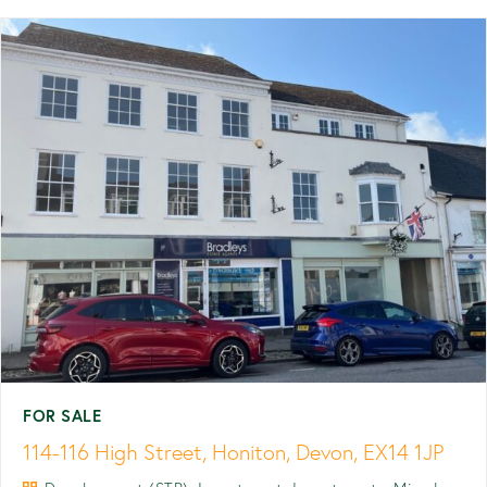
FOR SALE
114-116 High Street, Honiton, Devon, EX14 1JP