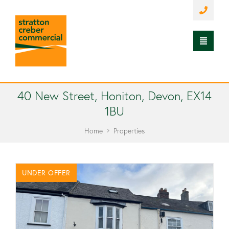
40 New Street, Honiton, Devon, EX14
1BU
Home
Properties
UNDER OFFER