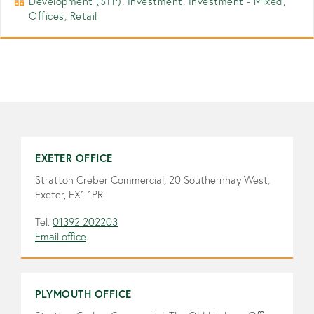
Development (STP), Investment, Investment - Mixed,
Offices, Retail
EXETER OFFICE
Stratton Creber Commercial, 20 Southernhay West,
Exeter, EX1 1PR
Tel:
01392 202203
Email office
PLYMOUTH OFFICE