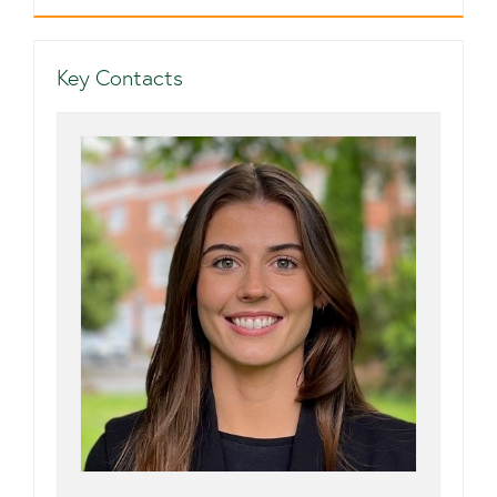
Key Contacts