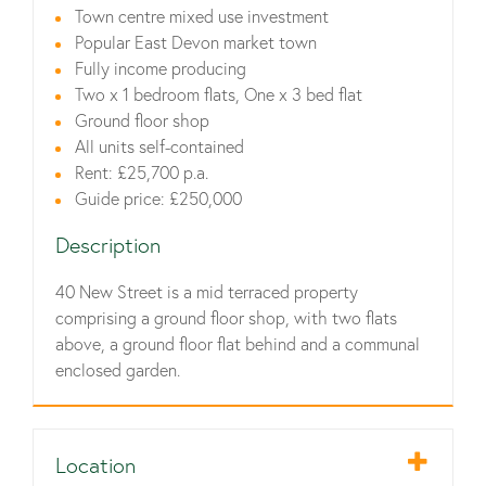
Town centre mixed use investment
Popular East Devon market town
Fully income producing
Two x 1 bedroom flats, One x 3 bed flat
Ground floor shop
All units self-contained
Rent: £25,700 p.a.
Guide price: £250,000
Description
40 New Street is a mid terraced property
comprising a ground floor shop, with two flats
above, a ground floor flat behind and a communal
enclosed garden.
Location