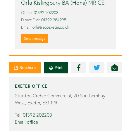
Orla Kislingbury BA (Hons) MRICS
Office:
01392 202203
Direct Dial:
01392 284295
Email:
orla@sccexeter.co.uk
Send message
Brochure
Print
EXETER OFFICE
Stratton Creber Commercial, 20 Southernhay
West, Exeter, EX1 1PR
Tel:
01392 202203
Email office