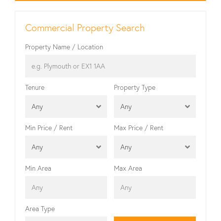
Commercial Property Search
Property Name / Location
Tenure
Property Type
Any
Any
Min Price / Rent
Max Price / Rent
Any
Any
Min Area
Max Area
Area Type