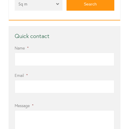
Sq m
Quick contact
Name
*
Email
*
Message
*