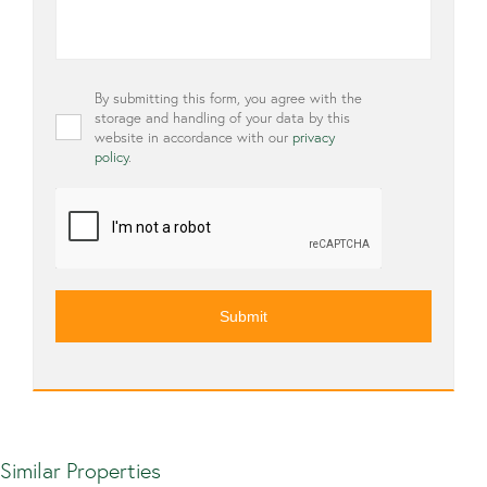
Privacy
By submitting this form, you agree with the
*
storage and handling of your data by this
website in accordance with our
privacy
policy
.
CAPTCHA
Similar Properties