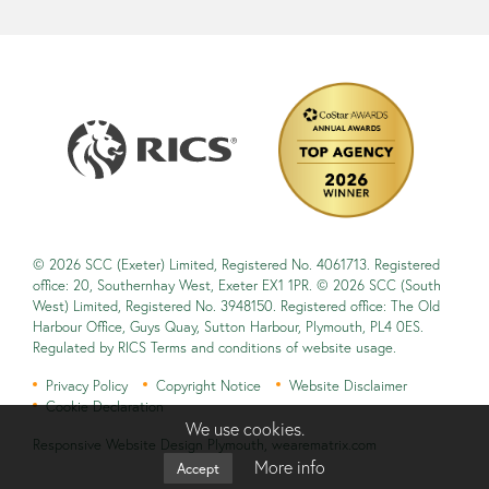
© 2026 SCC (Exeter) Limited, Registered No. 4061713. Registered
office: 20, Southernhay West, Exeter EX1 1PR. © 2026 SCC (South
West) Limited, Registered No. 3948150. Registered office: The Old
Harbour Office, Guys Quay, Sutton Harbour, Plymouth, PL4 0ES.
Regulated by RICS Terms and conditions of website usage.
Privacy Policy
Copyright Notice
Website Disclaimer
Cookie Declaration
We use cookies.
Responsive Website Design Plymouth
,
wearematrix.com
More info
Accept