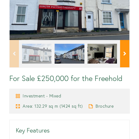
For Sale £250,000 for the Freehold
Investment - Mixed
Area: 132.29 sq m (1424 sq ft)
Brochure
Key Features