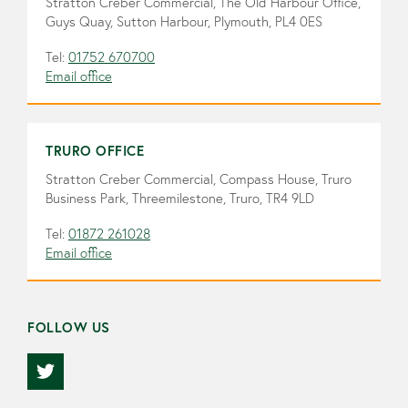
Stratton Creber Commercial, The Old Harbour Office,
Guys Quay, Sutton Harbour, Plymouth, PL4 0ES
Tel:
01752 670700
Email office
TRURO OFFICE
Stratton Creber Commercial, Compass House, Truro
Business Park, Threemilestone, Truro, TR4 9LD
Tel:
01872 261028
Email office
FOLLOW US