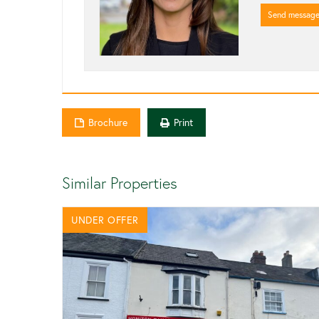
Send messag
Brochure
Print
Similar Properties
UNDER OFFER