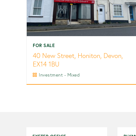
FOR SALE
40 New Street, Honiton, Devon,
EX14 1BU
Investment - Mixed