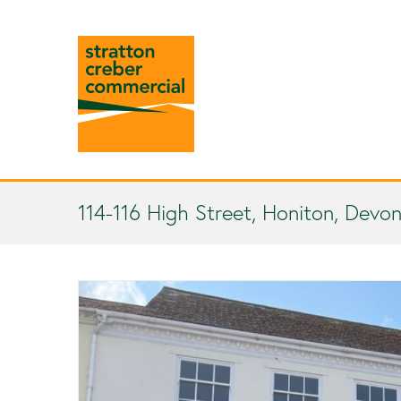
114-116 High Street, Honiton, Devon