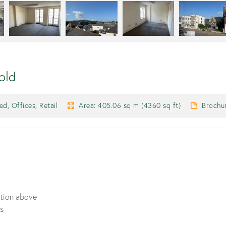
old
d, Offices, Retail
Area: 405.06 sq m (4360 sq ft)
Brochu
ation above
ts