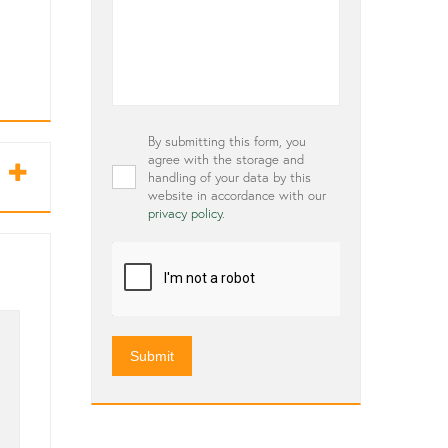
Privacy
By submitting this form, you
*
agree with the storage and
handling of your data by this
website in accordance with our
privacy policy
.
CAPTCHA