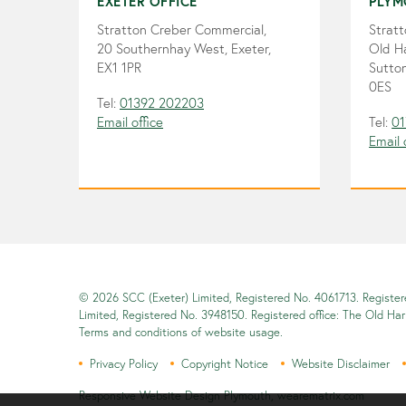
EXETER OFFICE
PLYM
Stratton Creber Commercial,
Strat
20 Southernhay West, Exeter,
Old H
EX1 1PR
Sutton
0ES
Tel:
01392 202203
Email office
Tel:
01
Email 
© 2026 SCC (Exeter) Limited, Registered No. 4061713. Registe
Limited, Registered No. 3948150. Registered office: The Old Ha
Terms and conditions of website usage.
Privacy Policy
Copyright Notice
Website Disclaimer
Responsive Website Design Plymouth
,
wearematrix.com