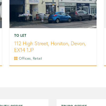
TO LET
112 High Street, Honiton, Devon,
EX14 1JP
Offices, Retail