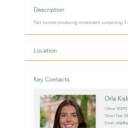
Description
Part income producing investment comprising 3 
Location
Key Contacts
Orla Kis
Office:
01392
Direct Dial:
0
Email:
orla@s