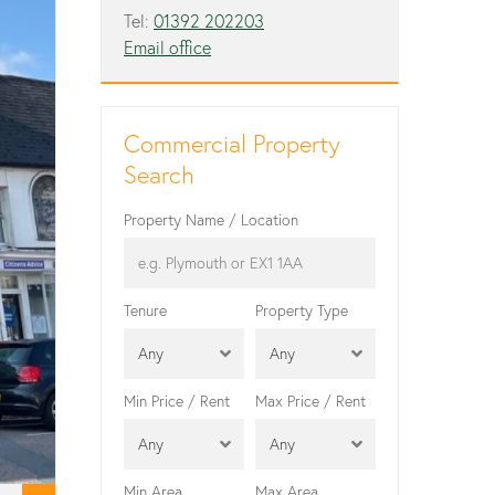
Tel:
01392 202203
Email office
Commercial Property
Search
Property Name / Location
Tenure
Property Type
Any
Any
Min Price / Rent
Max Price / Rent
Any
Any
Min Area
Max Area