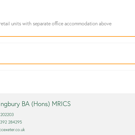
retail units with separate office accommodation above
lingbury BA (Hons) MRICS
 202203
1392 284295
ccexeter.co.uk