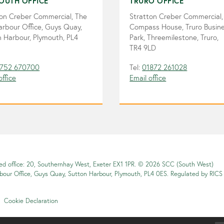
OUTH OFFICE
TRURO OFFICE
ton Creber Commercial, The
Stratton Creber Commercial,
arbour Office, Guys Quay,
Compass House, Truro Busin
 Harbour, Plymouth, PL4
Park, Threemilestone, Truro,
TR4 9LD
752 670700
Tel:
01872 261028
office
Email office
red office: 20, Southernhay West, Exeter EX1 1PR. © 2026 SCC (South West)
rbour Office, Guys Quay, Sutton Harbour, Plymouth, PL4 0ES. Regulated by RICS
Cookie Declaration