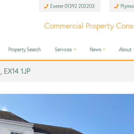
Exeter
01392 202203
Plymo
Commercial Property Cons
Property Search
Services
News
About
, EX14 1JP