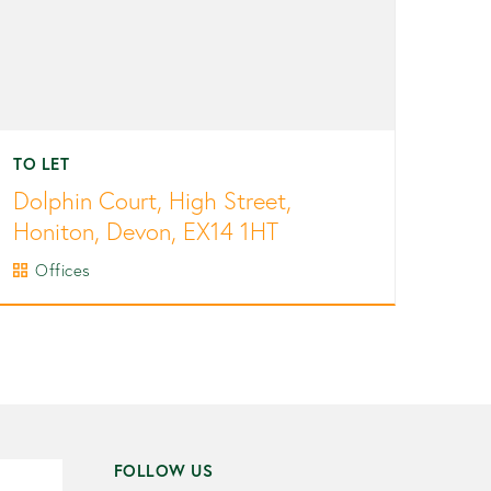
TO LET
Dolphin Court, High Street,
Honiton, Devon, EX14 1HT
Offices
FOLLOW US