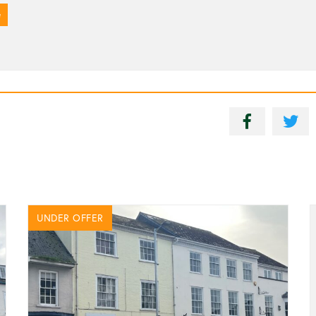
e
UNDER OFFER