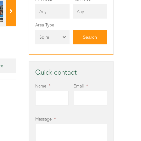
Area Type
Sq m
re
Quick contact
Name
*
Email
*
Message
*