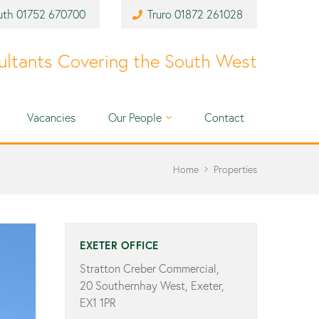
uth
01752 670700
Truro
01872 261028
ultants Covering the South West
Vacancies
Our People
Contact
Home
Properties
EXETER OFFICE
Stratton Creber Commercial,
20 Southernhay West, Exeter,
EX1 1PR