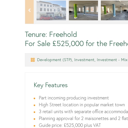
Tenure: Freehold
For Sale £525,000 for the Freeh
Development (STP), Investment, Investment - Mixe
Key Features
Part incoming producing investment
High Street location in popular market town
3 retail units with separate office accommod
Planning approval for 2 maisonettes and 2 fla
Guide price: £525,000 plus VAT