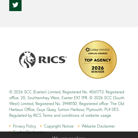
© 2026 SCC (Exeter) Limited, Registered No. 4061713. Registered
office: 20, Southernhay West, Exeter EX1 1PR. © 2026 SCC (South
West) Limited, Registered No. 3948150. Registered office: The Old
Harbour Office, Guys Quay, Sutton Harbour, Plymouth, PL4 0ES.
Regulated by RICS Terms and conditions of website usage.
Privacy Policy
Copyright Notice
Website Disclaimer
Cookie Declaration