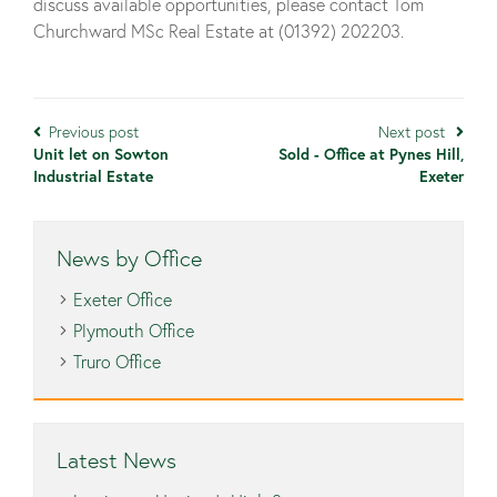
discuss available opportunities, please contact Tom
Churchward MSc Real Estate at (01392) 202203.
Previous post
Next post
Unit let on Sowton
Sold - Office at Pynes Hill,
Industrial Estate
Exeter
News by Office
Exeter Office
Plymouth Office
Truro Office
Latest News