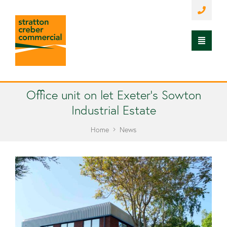
Office unit on let Exeter’s Sowton
Industrial Estate
Home
News