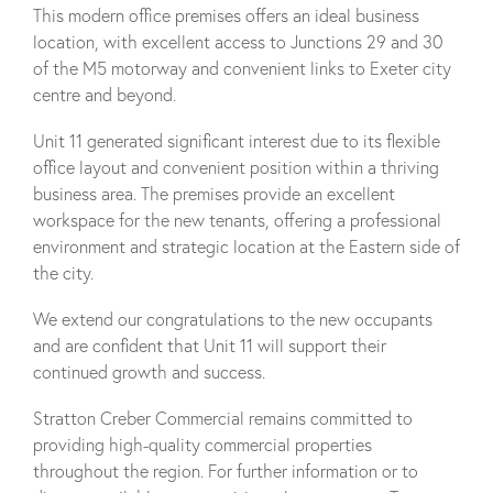
This modern office premises offers an ideal business
location, with excellent access to Junctions 29 and 30
of the M5 motorway and convenient links to Exeter city
centre and beyond.
Unit 11 generated significant interest due to its flexible
office layout and convenient position within a thriving
business area. The premises provide an excellent
workspace for the new tenants, offering a professional
environment and strategic location at the Eastern side of
the city.
We extend our congratulations to the new occupants
and are confident that Unit 11 will support their
continued growth and success.
Stratton Creber Commercial remains committed to
providing high-quality commercial properties
throughout the region. For further information or to