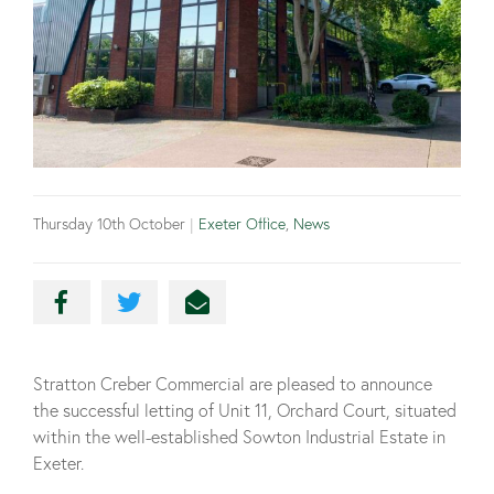
Thursday 10th October
|
Exeter Office
,
News
Stratton Creber Commercial are pleased to announce
the successful letting of Unit 11, Orchard Court, situated
within the well-established Sowton Industrial Estate in
Exeter.