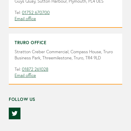
Guys Quay, Sutton Harbour, Plymouth, PL4 0ES
Tel:
01752 670700
Email office
TRURO OFFICE
Stratton Creber Commercial, Compass House, Truro
Business Park, Threemilestone, Truro, TR4 9LD
Tel:
01872 261028
Email office
FOLLOW US