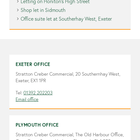
Letting on Honiton’s High Street
Shop let in Sidmouth
Office suite let at Southerhay West, Exeter
EXETER OFFICE
Stratton Creber Commercial, 20 Southernhay West,
Exeter, EX1 1PR
Tel:
01392 202203
Email office
PLYMOUTH OFFICE
Stratton Creber Commercial, The Old Harbour Office,