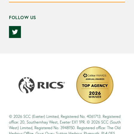
FOLLOW US
© 2026 SCC (Exeter) Limited, Registered No. 4061713. Registered
office: 20, Southernhay West, Exeter EX1 1PR. © 2026 SCC (South
West) Limited, Registered No. 3948150. Registered office: The Old
Harbour Office, Guys Quay, Sutton Harbour, Plymouth, PL4 0ES.