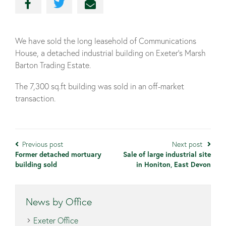
We have sold the long leasehold of Communications
House, a detached industrial building on Exeter’s Marsh
Barton Trading Estate.
The 7,300 sq.ft building was sold in an off-market
transaction.
Previous post
Next post
Former detached mortuary
Sale of large industrial site
building sold
in Honiton, East Devon
News by Office
Exeter Office