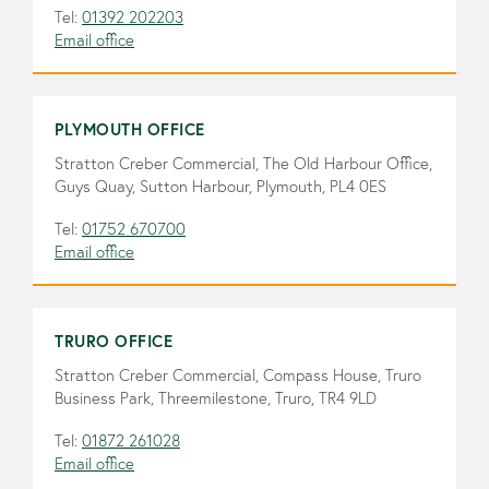
Tel:
01392 202203
Email office
PLYMOUTH OFFICE
Stratton Creber Commercial, The Old Harbour Office,
Guys Quay, Sutton Harbour, Plymouth, PL4 0ES
Tel:
01752 670700
Email office
TRURO OFFICE
Stratton Creber Commercial, Compass House, Truro
Business Park, Threemilestone, Truro, TR4 9LD
Tel:
01872 261028
Email office