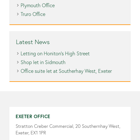
Plymouth Office
Truro Office
Latest News
Letting on Honiton’s High Street
Shop let in Sidmouth
Office suite let at Southerhay West, Exeter
EXETER OFFICE
Stratton Creber Commercial, 20 Southernhay West,
Exeter, EX1 1PR