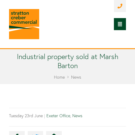
Industrial property sold at Marsh
Barton
Home
News
Tuesday 23rd June
|
Exeter Office
,
News