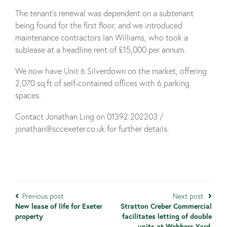
The tenant’s renewal was dependent on a subtenant
being found for the first floor, and we introduced
maintenance contractors Ian Williams, who took a
sublease at a headline rent of £15,000 per annum.
We now have Unit 6 Silverdown on the market, offering
2,070 sq.ft of self-contained offices with 6 parking
spaces.
Contact Jonathan Ling on 01392 202203 /
jonathan@sccexeter.co.uk for further details.
Previous post
Next post
New lease of life for Exeter
Stratton Creber Commercial
property
facilitates letting of double
units at Webbers Yard,