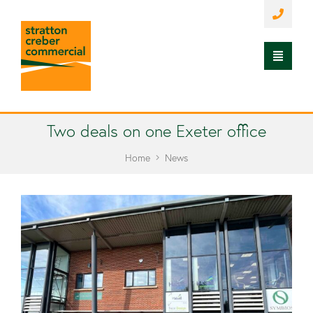
Two deals on one Exeter office
Home
News