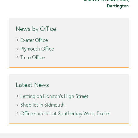
Dartington
News by Office
Exeter Office
Plymouth Office
Truro Office
Latest News
Letting on Honiton’s High Street
Shop let in Sidmouth
Office suite let at Southerhay West, Exeter