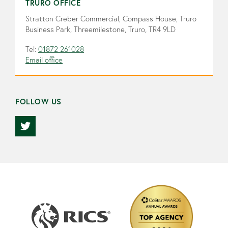
TRURO OFFICE
Stratton Creber Commercial, Compass House, Truro
Business Park, Threemilestone, Truro, TR4 9LD
Tel:
01872 261028
Email office
FOLLOW US