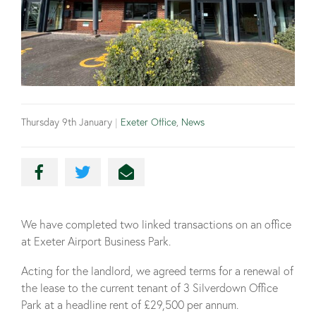
Thursday 9th January
|
Exeter Office
,
News
We have completed two linked transactions on an office
at Exeter Airport Business Park.
Acting for the landlord, we agreed terms for a renewal of
the lease to the current tenant of 3 Silverdown Office
Park at a headline rent of £29,500 per annum.