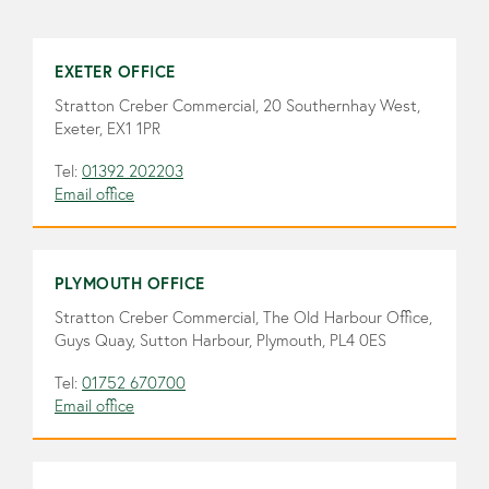
EXETER OFFICE
Stratton Creber Commercial, 20 Southernhay West,
Exeter, EX1 1PR
Tel:
01392 202203
Email office
PLYMOUTH OFFICE
Stratton Creber Commercial, The Old Harbour Office,
Guys Quay, Sutton Harbour, Plymouth, PL4 0ES
Tel:
01752 670700
Email office