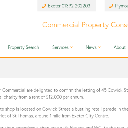
Exeter
01392 202203
Plymo
Commercial Property Cons
Property Search
Services
News
About
r Commercial are delighted to confirm the letting of 45 Cowick St
al charity from a rent of £12,000 per annum.
te shop is located on Cowick Street a bustling retail parade in th
trict of St Thomas, around 1 mile from Exeter City Centre.
oor shop comprises a shop area with kitchen and WC, to the rear i