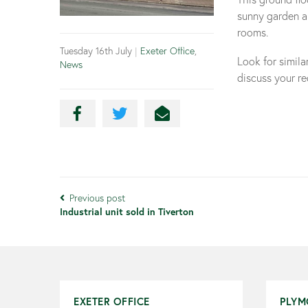
sunny garden an
rooms.
Tuesday 16th July
|
Exeter Office
,
Look for simil
News
discuss your r
Previous post
Industrial unit sold in Tiverton
EXETER OFFICE
PLYM