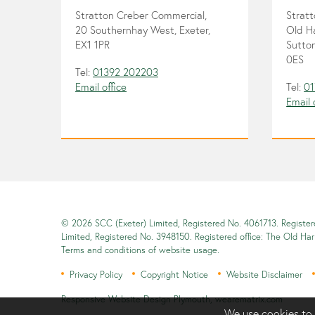
Stratton Creber Commercial,
Strat
20 Southernhay West, Exeter,
Old H
EX1 1PR
Sutton
0ES
Tel:
01392 202203
Email office
Tel:
01
Email 
© 2026 SCC (Exeter) Limited, Registered No. 4061713. Registe
Limited, Registered No. 3948150. Registered office: The Old Ha
Terms and conditions of website usage.
Privacy Policy
Copyright Notice
Website Disclaimer
Responsive Website Design Plymouth
,
wearematrix.com
We use cookies to 