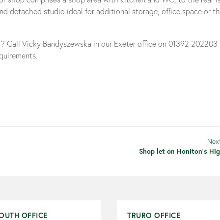
d detached studio ideal for additional storage, office space or t
ar? Call Vicky Bandyszewska in our Exeter office on 01392 202203
equirements.
Nex
Shop let on Honiton's Hig
OUTH OFFICE
TRURO OFFICE