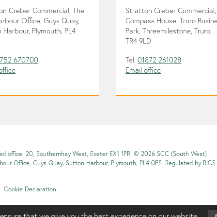
ton Creber Commercial, The
Stratton Creber Commercial,
arbour Office, Guys Quay,
Compass House, Truro Busin
 Harbour, Plymouth, PL4
Park, Threemilestone, Truro,
TR4 9LD
752 670700
Tel:
01872 261028
office
Email office
red office: 20, Southernhay West, Exeter EX1 1PR. © 2026 SCC (South West)
rbour Office, Guys Quay, Sutton Harbour, Plymouth, PL4 0ES. Regulated by RICS
Cookie Declaration
ensure that we give you the best experience on our website.
A