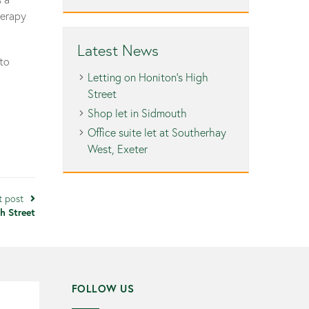
herapy
Latest News
 to
Letting on Honiton’s High
Street
Shop let in Sidmouth
Office suite let at Southerhay
West, Exeter
t post
h Street
FOLLOW US