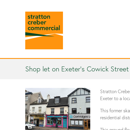
Shop let on Exeter’s Cowick Street
Stratton Crebe
Exeter to a loc
This former ska
residential dis
This ground fl