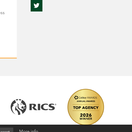
ess
More info
ccept