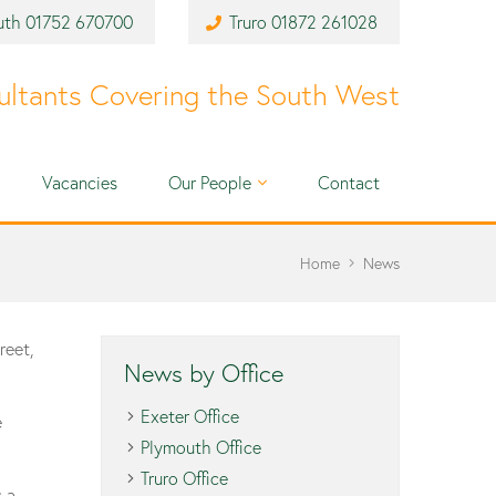
uth
01752 670700
Truro
01872 261028
ultants Covering the South West
Vacancies
Our People
Contact
Home
News
reet,
News by Office
Exeter Office
e
Plymouth Office
Truro Office
s a