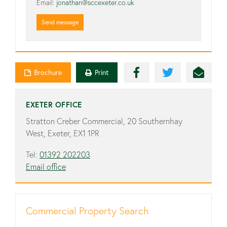
Email:
jonathan@sccexeter.co.uk
Send message
Brochure
Print
EXETER OFFICE
Stratton Creber Commercial, 20 Southernhay
West, Exeter, EX1 1PR
Tel:
01392 202203
Email office
Commercial Property Search