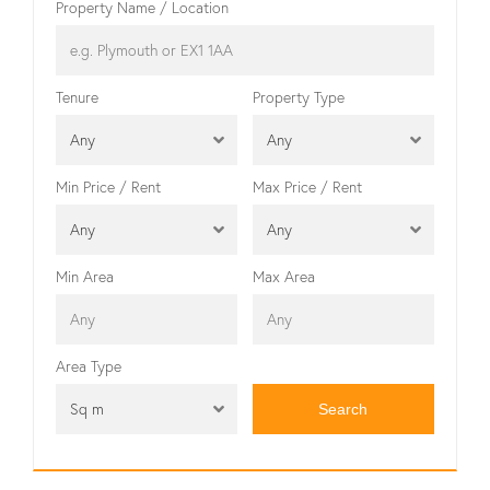
Property Name / Location
Tenure
Property Type
Any
Any
Min Price / Rent
Max Price / Rent
Any
Any
Min Area
Max Area
Area Type
Sq m