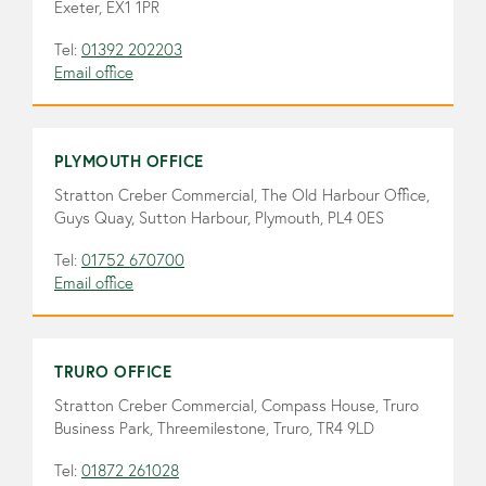
Exeter, EX1 1PR
Tel:
01392 202203
Email office
PLYMOUTH OFFICE
Stratton Creber Commercial, The Old Harbour Office,
Guys Quay, Sutton Harbour, Plymouth, PL4 0ES
Tel:
01752 670700
Email office
TRURO OFFICE
Stratton Creber Commercial, Compass House, Truro
Business Park, Threemilestone, Truro, TR4 9LD
Tel:
01872 261028