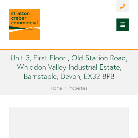
Unit 3, First Floor , Old Station Road,
Whiddon Valley Industrial Estate,
Barnstaple, Devon, EX32 8PB
Home
Properties