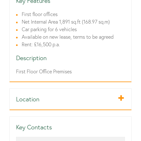
Key Features
First floor offices
Net Internal Area 1,891 sq.ft (168.97 sq.m)
Car parking for 6 vehicles
Available on new lease, terms to be agreed
Rent: £16,500 p.a.
Description
First Floor Office Premises
Location
Key Contacts