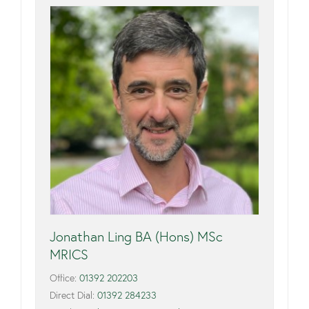
Jonathan Ling BA (Hons) MSc
MRICS
Office:
01392 202203
Direct Dial:
01392 284233