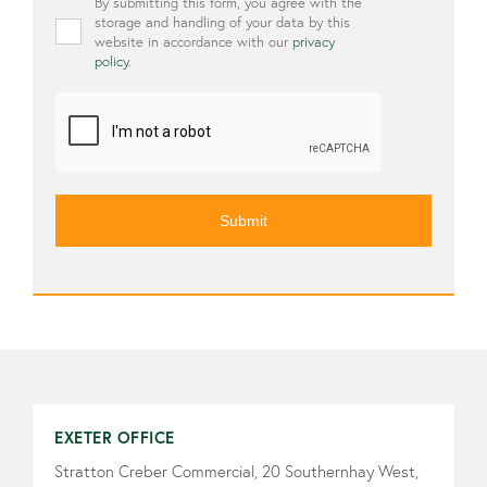
Privacy
By submitting this form, you agree with the
*
storage and handling of your data by this
website in accordance with our
privacy
policy
.
CAPTCHA
EXETER OFFICE
Stratton Creber Commercial, 20 Southernhay West,