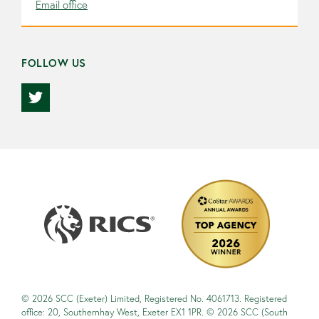
Email office
FOLLOW US
© 2026 SCC (Exeter) Limited, Registered No. 4061713. Registered
office: 20, Southernhay West, Exeter EX1 1PR. © 2026 SCC (South