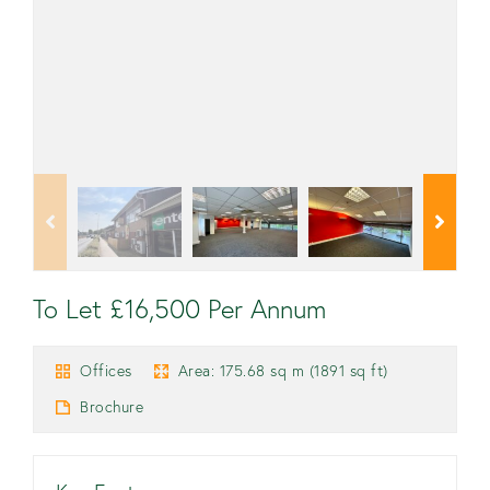
To Let £16,500 Per Annum
Offices
Area: 175.68 sq m (1891 sq ft)
Brochure