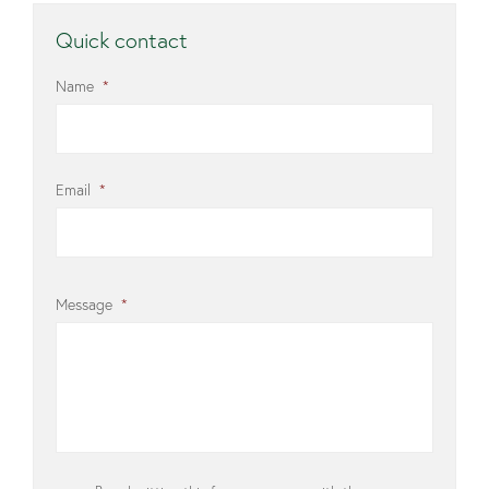
Quick contact
Name
*
Email
*
Message
*