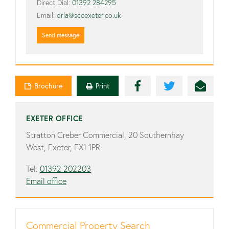
Direct Dial:
01392 284295
Email:
orla@sccexeter.co.uk
Send message
Brochure
Print
EXETER OFFICE
Stratton Creber Commercial, 20 Southernhay
West, Exeter, EX1 1PR
Tel:
01392 202203
Email office
Commercial Property Search