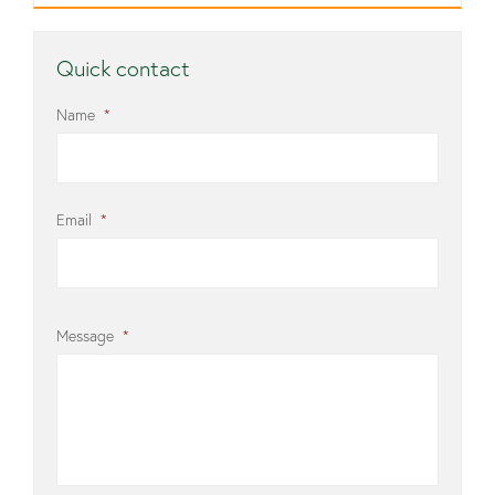
Quick contact
Name
*
Email
*
Message
*