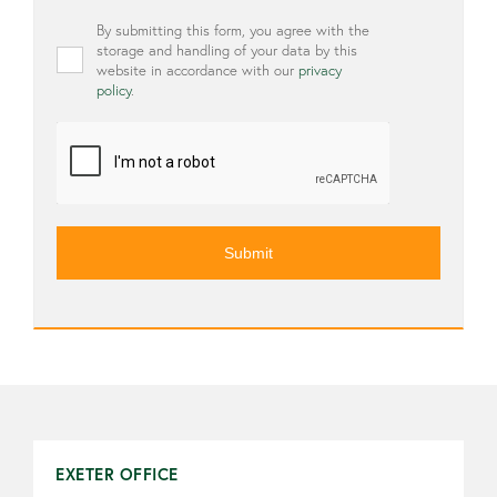
Privacy
By submitting this form, you agree with the
*
storage and handling of your data by this
website in accordance with our
privacy
policy
.
CAPTCHA
EXETER OFFICE