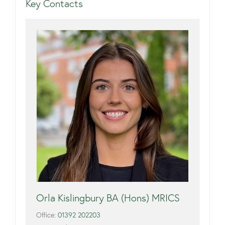
Key Contacts
Orla Kislingbury BA (Hons) MRICS
Office:
01392 202203