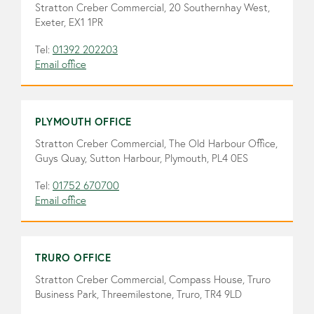
Stratton Creber Commercial, 20 Southernhay West,
Exeter, EX1 1PR
Tel:
01392 202203
Email office
PLYMOUTH OFFICE
Stratton Creber Commercial, The Old Harbour Office,
Guys Quay, Sutton Harbour, Plymouth, PL4 0ES
Tel:
01752 670700
Email office
TRURO OFFICE
Stratton Creber Commercial, Compass House, Truro
Business Park, Threemilestone, Truro, TR4 9LD