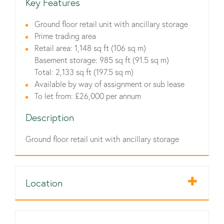
Key Features
Ground floor retail unit with ancillary storage
Prime trading area
Retail area: 1,148 sq ft (106 sq m)
Basement storage: 985 sq ft (91.5 sq m)
Total: 2,133 sq ft (197.5 sq m)
Available by way of assignment or sub lease
To let from: £26,000 per annum
Description
Ground floor retail unit with ancillary storage
Location