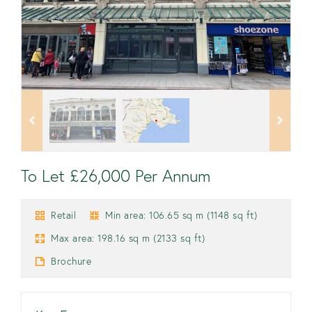
To Let £26,000 Per Annum
Retail
Min area: 106.65 sq m (1148 sq ft)
Max area: 198.16 sq m (2133 sq ft)
Brochure