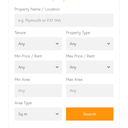
Property Name / Location
Tenure
Property Type
Any
Any
Min Price / Rent
Max Price / Rent
Any
Any
Min Area
Max Area
Area Type
Sq m