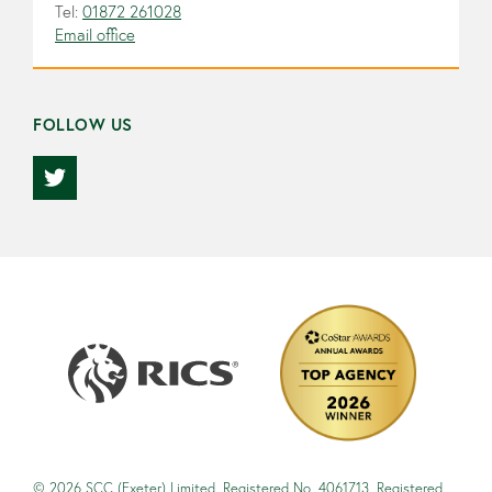
Tel:
01872 261028
Email office
FOLLOW US
© 2026 SCC (Exeter) Limited, Registered No. 4061713. Registered