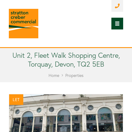
Unit 2, Fleet Walk Shopping Centre,
Torquay, Devon, TQ2 5EB
Home
Properties
LET