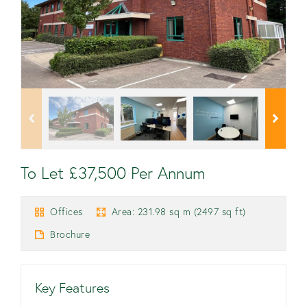
To Let £37,500 Per Annum
Offices
Area: 231.98 sq m (2497 sq ft)
Brochure
Key Features