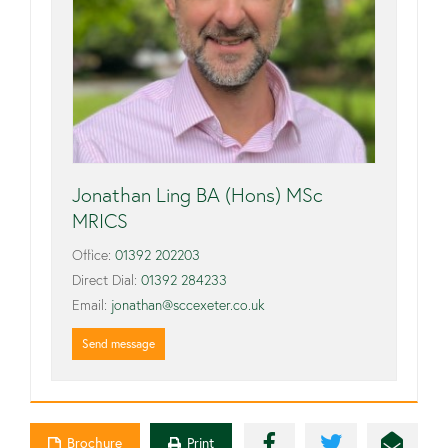
Jonathan Ling BA (Hons) MSc
MRICS
Office:
01392 202203
Direct Dial:
01392 284233
Email:
jonathan@sccexeter.co.uk
Send message
Brochure
Print