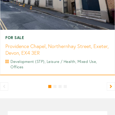
FOR SALE
Providence Chapel, Northernhay Street, Exeter,
Devon, EX4 3ER
Development (STP), Leisure / Health, Mixed Use,
Offices