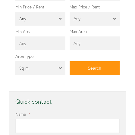
Min Price / Rent
Max Price / Rent
Any
Any
Min Area
Max Area
Area Type
Sq m
Quick contact
Name
*