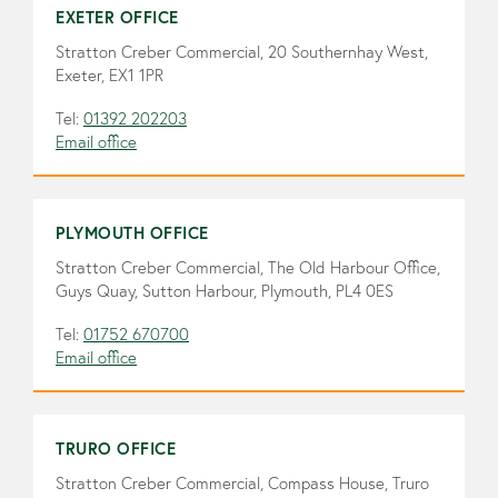
EXETER OFFICE
Stratton Creber Commercial, 20 Southernhay West,
Exeter, EX1 1PR
Tel:
01392 202203
Email office
PLYMOUTH OFFICE
Stratton Creber Commercial, The Old Harbour Office,
Guys Quay, Sutton Harbour, Plymouth, PL4 0ES
Tel:
01752 670700
Email office
TRURO OFFICE
Stratton Creber Commercial, Compass House, Truro