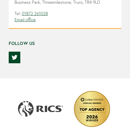
Business Park, Threemilestone, Truro, TR4 9LD
Tel:
01872 261028
Email office
FOLLOW US