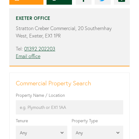
EXETER OFFICE
Stratton Creber Commercial, 20 Southernhay
West, Exeter, EX1 1PR
Tel:
01392 202203
Email office
Commercial Property Search
Property Name / Location
Tenure
Property Type
Any
Any