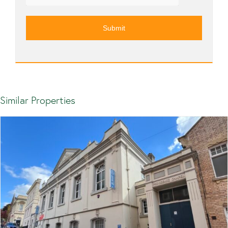
Similar Properties