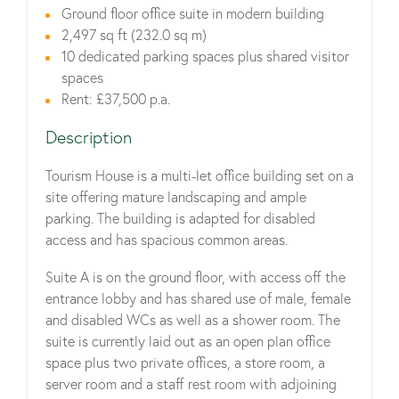
Ground floor office suite in modern building
2,497 sq ft (232.0 sq m)
10 dedicated parking spaces plus shared visitor
spaces
Rent: £37,500 p.a.
Description
Tourism House is a multi-let office building set on a
site offering mature landscaping and ample
parking. The building is adapted for disabled
access and has spacious common areas.
Suite A is on the ground floor, with access off the
entrance lobby and has shared use of male, female
and disabled WCs as well as a shower room. The
suite is currently laid out as an open plan office
space plus two private offices, a store room, a
server room and a staff rest room with adjoining