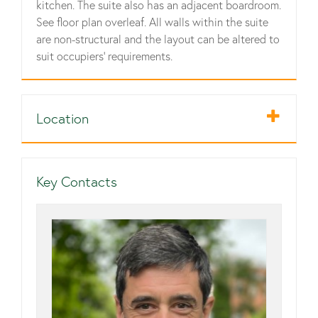
kitchen. The suite also has an adjacent boardroom.
See floor plan overleaf. All walls within the suite
are non-structural and the layout can be altered to
suit occupiers' requirements.
Location
Key Contacts