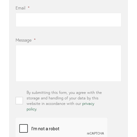
Email
*
Message
*
Privacy
By submitting this form, you agree with the
*
storage and handling of your data by this
website in accordance with our
privacy
policy
.
CAPTCHA