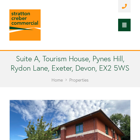
Suite A, Tourism House, Pynes Hill,
Rydon Lane, Exeter, Devon, EX2 5WS
Home
Properties