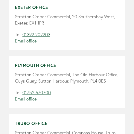
EXETER OFFICE
Stratton Creber Commercial, 20 Southernhay West,
Exeter, EX1 1PR
Tel:
01392 202203
Email office
PLYMOUTH OFFICE
Stratton Creber Commercial, The Old Harbour Office,
Guys Quay, Sutton Harbour, Plymouth, PL4 0ES
Tel:
01752 670700
Email office
TRURO OFFICE
Stratton Creber Commercial, Compass House, Truro