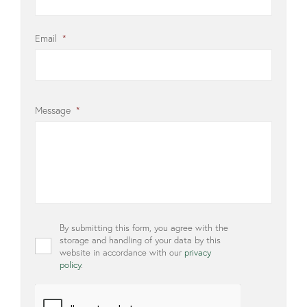
Email
*
Message
*
Privacy
By submitting this form, you agree with the
*
storage and handling of your data by this
website in accordance with our
privacy
policy
.
CAPTCHA