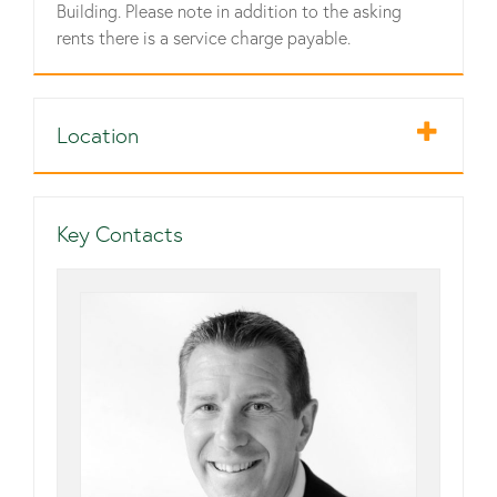
Building. Please note in addition to the asking
rents there is a service charge payable.
Location
Key Contacts