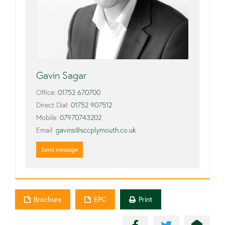
Gavin Sagar
Office:
01752 670700
Direct Dial:
01752 907512
Mobile:
07970743202
Email:
gavins@sccplymouth.co.uk
Send message
Brochure
EPC
Print