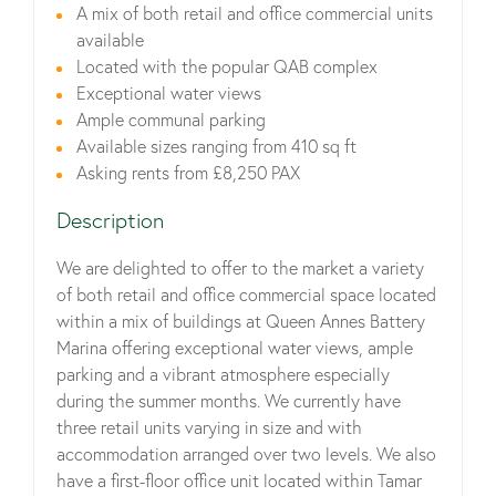
A mix of both retail and office commercial units
available
Located with the popular QAB complex
Exceptional water views
Ample communal parking
Available sizes ranging from 410 sq ft
Asking rents from £8,250 PAX
Description
We are delighted to offer to the market a variety
of both retail and office commercial space located
within a mix of buildings at Queen Annes Battery
Marina offering exceptional water views, ample
parking and a vibrant atmosphere especially
during the summer months. We currently have
three retail units varying in size and with
accommodation arranged over two levels. We also
have a first-floor office unit located within Tamar