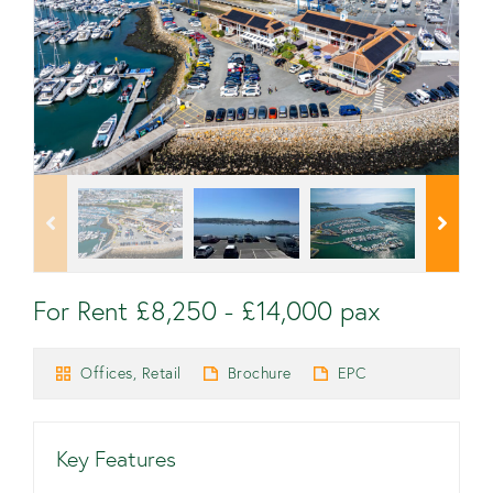
For Rent £8,250 - £14,000 pax
Offices, Retail
Brochure
EPC
Key Features