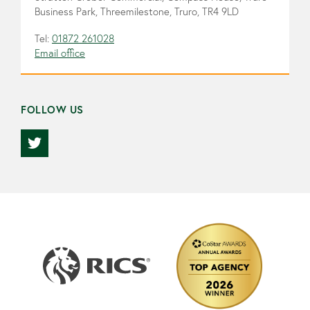
Business Park, Threemilestone, Truro, TR4 9LD
Tel:
01872 261028
Email office
FOLLOW US