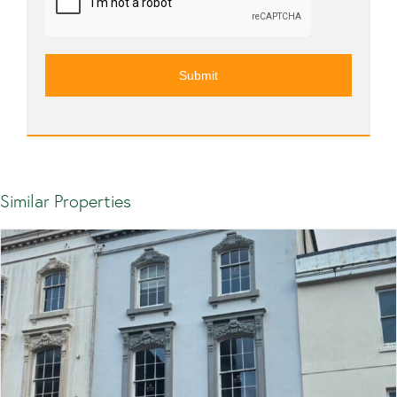
Similar Properties