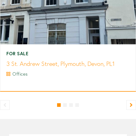
FOR SALE
3 St. Andrew Street, Plymouth, Devon, PL1
Offices