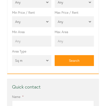
Any
Any
Min Price / Rent
Max Price / Rent
Any
Any
Min Area
Max Area
Area Type
Sq m
Quick contact
Name
*