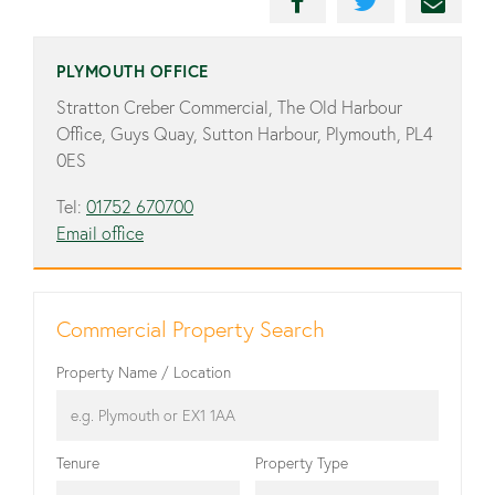
PLYMOUTH OFFICE
Stratton Creber Commercial, The Old Harbour
Office, Guys Quay, Sutton Harbour, Plymouth, PL4
0ES
Tel:
01752 670700
Email office
Commercial Property Search
Property Name / Location
Tenure
Property Type