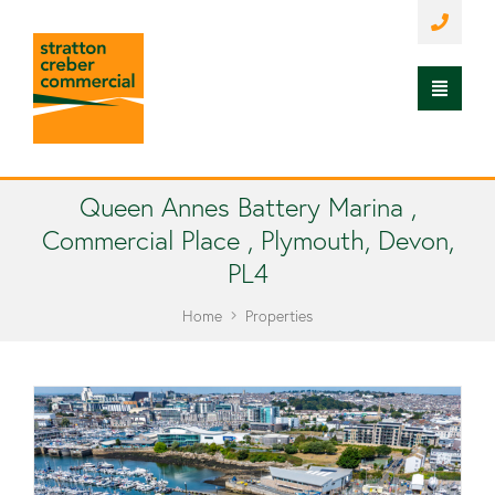
Queen Annes Battery Marina ,
Commercial Place , Plymouth, Devon,
PL4
Home
Properties