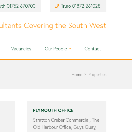
uth
01752 670700
Truro
01872 261028
ultants Covering the South West
Vacancies
Our People
Contact
Home
Properties
PLYMOUTH OFFICE
Stratton Creber Commercial, The
Old Harbour Office, Guys Quay,