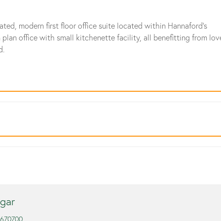
ated, modern first floor office suite located within Hannaford's
n office with small kitchenette facility, all benefitting from lov
d.
gar
 670700