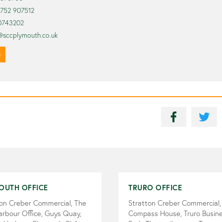
1752 907512
0743202
@sccplymouth.co.uk
e
OUTH OFFICE
TRURO OFFICE
ton Creber Commercial, The
Stratton Creber Commercial,
arbour Office, Guys Quay,
Compass House, Truro Busin