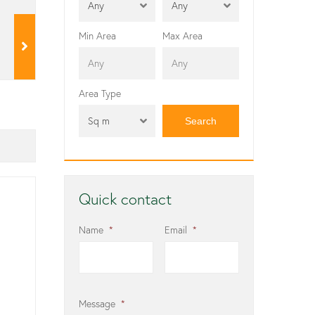
Any
Any
Min Area
Max Area
Area Type
Sq m
Quick contact
Name
*
Email
*
Message
*