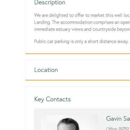
Description
We are delighted to offer to market this well loc
Landing. The accommodation comprises an open pla
immediate estuary views and countryside beyon
Public car parking is only a short distance away.
Location
Key Contacts
Gavin Sa
Office:
01752