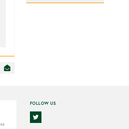
FOLLOW US
ess