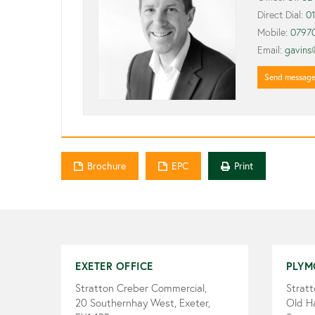
Direct Dial:
0
Mobile:
0797
Email:
gavins
Send messag
Brochure
EPC
Print
EXETER OFFICE
PLYM
Stratton Creber Commercial,
Strat
20 Southernhay West, Exeter,
Old H