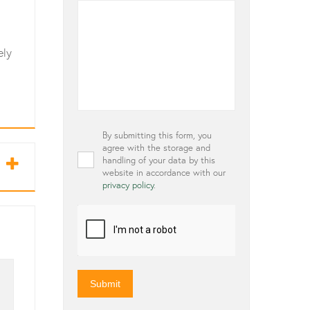
ely
Privacy
By submitting this form, you
*
agree with the storage and
handling of your data by this
website in accordance with our
privacy policy
.
CAPTCHA