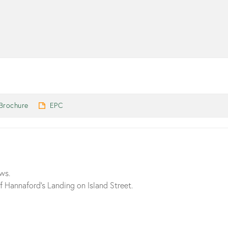
Brochure
EPC
ews.
 Hannaford’s Landing on Island Street.