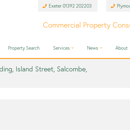
Exeter
01392 202203
Plymo
Commercial Property Cons
Property Search
Services
News
About
nding, Island Street, Salcombe,