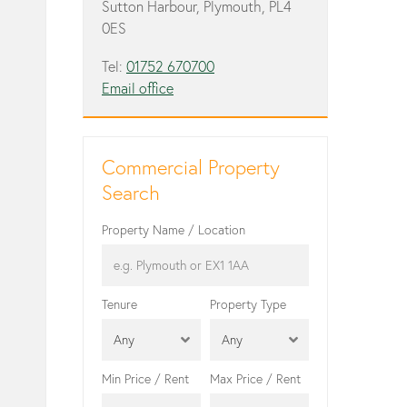
Sutton Harbour, Plymouth, PL4
0ES
Tel:
01752 670700
Email office
Commercial Property
Search
Property Name / Location
Tenure
Property Type
Any
Any
Min Price / Rent
Max Price / Rent