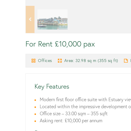
For Rent £10,000 pax
Offices
Area: 32.98 sq m (355 sq ft)
Key Features
Modern first floor office suite with Estuary vi
Located within the impressive development of
Office size – 33.00 sqm – 355 sqft
Asking rent: £10,000 per annum