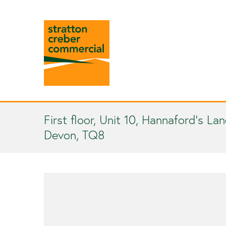
First floor, Unit 10, Hannaford’s La
Devon, TQ8