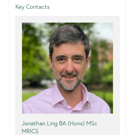
Key Contacts
Jonathan Ling BA (Hons) MSc
MRICS