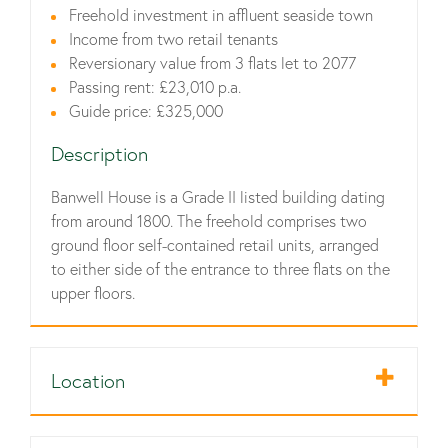
Freehold investment in affluent seaside town
Income from two retail tenants
Reversionary value from 3 flats let to 2077
Passing rent: £23,010 p.a.
Guide price: £325,000
Description
Banwell House is a Grade II listed building dating
from around 1800. The freehold comprises two
ground floor self-contained retail units, arranged
to either side of the entrance to three flats on the
upper floors.
Location