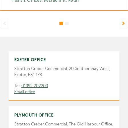
Health, Offices, Restaurant, Retail
EXETER OFFICE
Stratton Creber Commercial, 20 Southernhay West,
Exeter, EX1 1PR
Tel:
01392 202203
Email office
PLYMOUTH OFFICE
Stratton Creber Commercial, The Old Harbour Office,