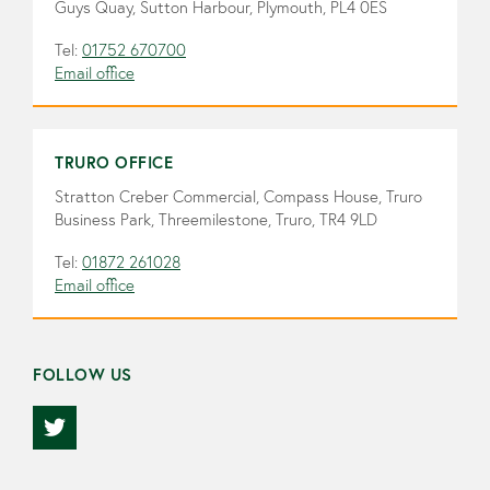
Guys Quay, Sutton Harbour, Plymouth, PL4 0ES
Tel:
01752 670700
Email office
TRURO OFFICE
Stratton Creber Commercial, Compass House, Truro
Business Park, Threemilestone, Truro, TR4 9LD
Tel:
01872 261028
Email office
FOLLOW US