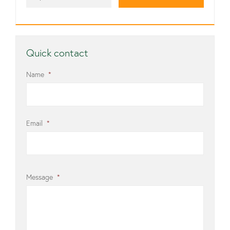
Quick contact
Name
*
Email
*
Message
*