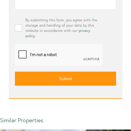
Privacy
By submitting this form, you agree with the
*
storage and handling of your data by this
website in accordance with our
privacy
policy
.
CAPTCHA
Similar Properties