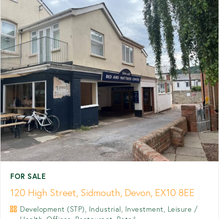
FOR SALE
120 High Street, Sidmouth, Devon, EX10 8EE
Development (STP), Industrial, Investment, Leisure /