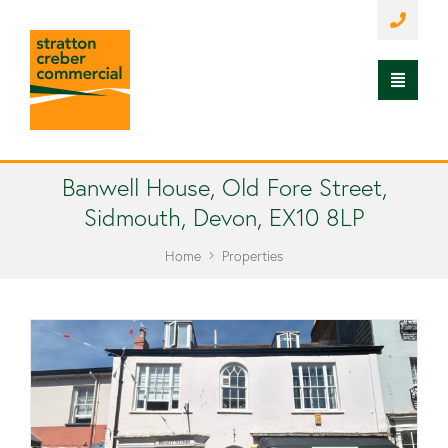
Banwell House, Old Fore Street,
Sidmouth, Devon, EX10 8LP
Home
Properties