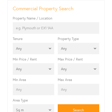
Commercial Property Search
Property Name / Location
Tenure
Property Type
Any
Any
Min Price / Rent
Max Price / Rent
Any
Any
Min Area
Max Area
Area Type
Sq m