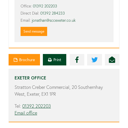
Office:
01392 202203
Direct Dial:
01392 284233
Email:
jonathan@sccexeter.co.uk
Send message
Brochure
Print
EXETER OFFICE
Stratton Creber Commercial, 20 Southernhay
West, Exeter, EX1 1PR
Tel:
01392 202203
Email office