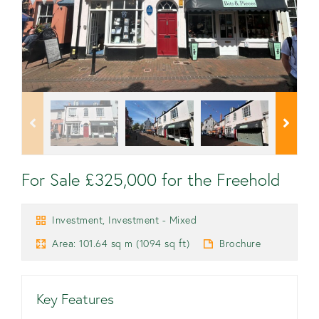
For Sale £325,000 for the Freehold
Investment, Investment - Mixed
Area: 101.64 sq m (1094 sq ft)
Brochure
Key Features