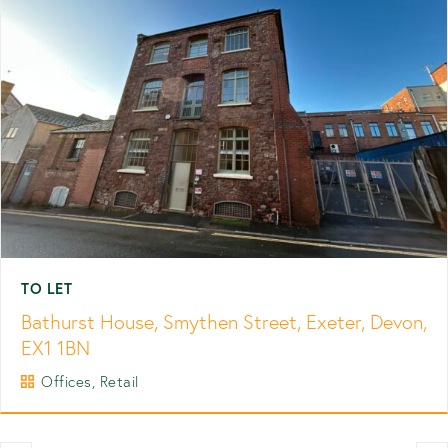
TO LET
Bathurst House, Smythen Street, Exeter, Devon,
EX1 1BN
Offices, Retail