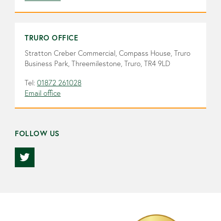
TRURO OFFICE
Stratton Creber Commercial, Compass House, Truro
Business Park, Threemilestone, Truro, TR4 9LD
Tel:
01872 261028
Email office
FOLLOW US