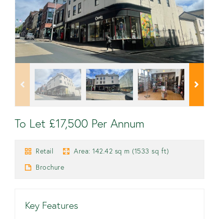
To Let £17,500 Per Annum
Retail
Area: 142.42 sq m (1533 sq ft)
Brochure
Key Features