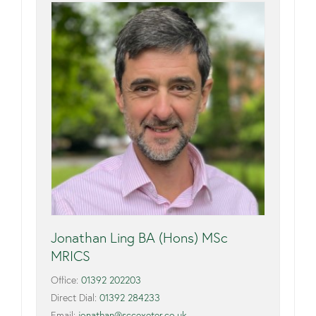
Jonathan Ling BA (Hons) MSc
MRICS
Office:
01392 202203
Direct Dial:
01392 284233
Email:
jonathan@sccexeter.co.uk