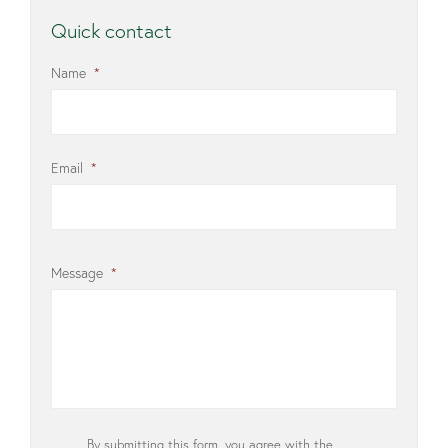
Quick contact
Name
*
Email
*
Message
*
Privacy
By submitting this form, you agree with the
*