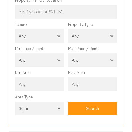
Property Name / Location
Tenure
Property Type
Any
Any
Min Price / Rent
Max Price / Rent
Any
Any
Min Area
Max Area
Area Type
Sq m