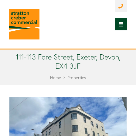
111-113 Fore Street, Exeter, Devon,
EX4 3JF
Home
Properties