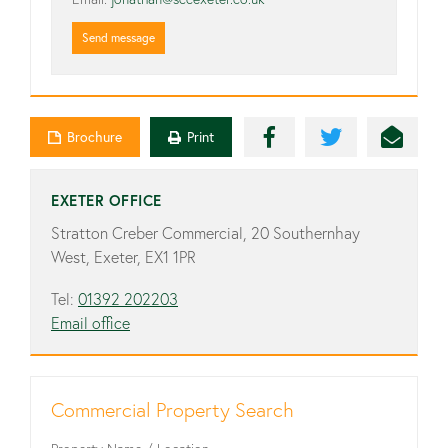
Send message
Brochure
Print
EXETER OFFICE
Stratton Creber Commercial, 20 Southernhay
West, Exeter, EX1 1PR
Tel:
01392 202203
Email office
Commercial Property Search