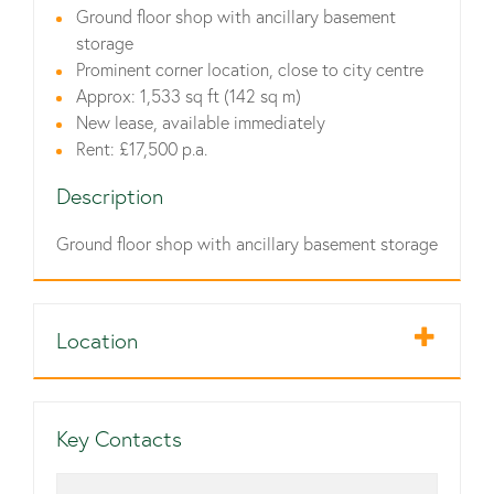
Ground floor shop with ancillary basement
storage
Prominent corner location, close to city centre
Approx: 1,533 sq ft (142 sq m)
New lease, available immediately
Rent: £17,500 p.a.
Description
Ground floor shop with ancillary basement storage
Location
Key Contacts