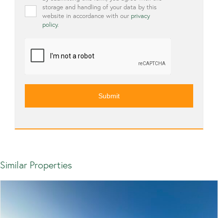
storage and handling of your data by this
website in accordance with our
privacy
policy
.
CAPTCHA
Similar Properties