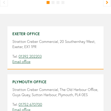
EXETER OFFICE
Stratton Creber Commercial, 20 Southernhay West,
Exeter, EX1 1PR
Tel:
01392 202203
Email office
PLYMOUTH OFFICE
Stratton Creber Commercial, The Old Harbour Office,
Guys Quay, Sutton Harbour, Plymouth, PL4 0ES
Tel:
01752 670700
Email office