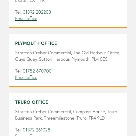
Exeter, EX1 1PR
Tel:
01392 202203
Email office
PLYMOUTH OFFICE
Stratton Creber Commercial, The Old Harbour Office,
Guys Quay, Sutton Harbour, Plymouth, PL4 0ES
Tel:
01752 670700
Email office
TRURO OFFICE
Stratton Creber Commercial, Compass House, Truro
Business Park, Threemilestone, Truro, TR4 9LD
Tel:
01872 261028