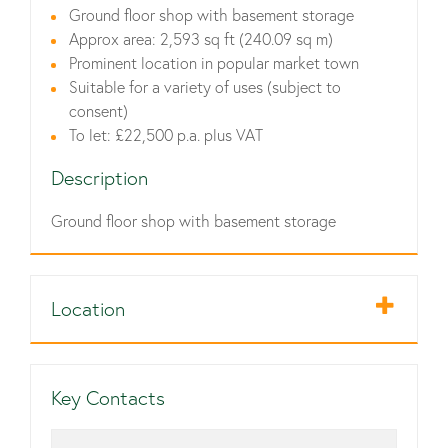
Ground floor shop with basement storage
Approx area: 2,593 sq ft (240.09 sq m)
Prominent location in popular market town
Suitable for a variety of uses (subject to
consent)
To let: £22,500 p.a. plus VAT
Description
Ground floor shop with basement storage
Location
Key Contacts