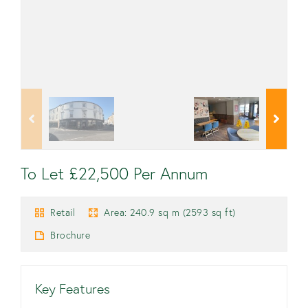
To Let £22,500 Per Annum
Retail
Area: 240.9 sq m (2593 sq ft)
Brochure
Key Features