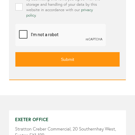
storage and handling of your data by this
website in accordance with our
privacy
policy
.
CAPTCHA
EXETER OFFICE
Stratton Creber Commercial, 20 Southernhay West,