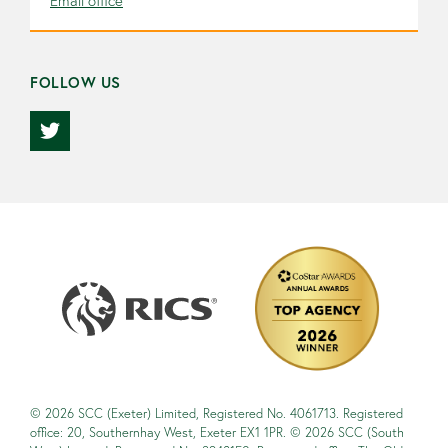
Email office
FOLLOW US
© 2026 SCC (Exeter) Limited, Registered No. 4061713. Registered
office: 20, Southernhay West, Exeter EX1 1PR. © 2026 SCC (South