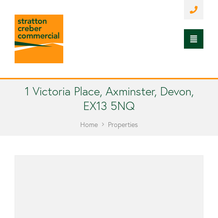
1 Victoria Place, Axminster, Devon,
EX13 5NQ
Home
Properties