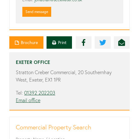
Send message
Brochure
Print
EXETER OFFICE
Stratton Creber Commercial, 20 Southernhay
West, Exeter, EX1 1PR
Tel:
01392 202203
Email office
Commercial Property Search