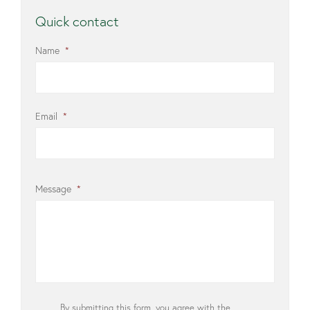
Quick contact
Name
*
Email
*
Message
*
Privacy
By submitting this form, you agree with the
*