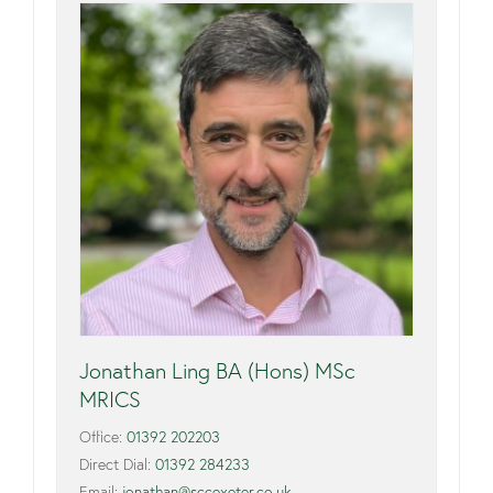
Jonathan Ling BA (Hons) MSc
MRICS
Office:
01392 202203
Direct Dial:
01392 284233
Email:
jonathan@sccexeter.co.uk