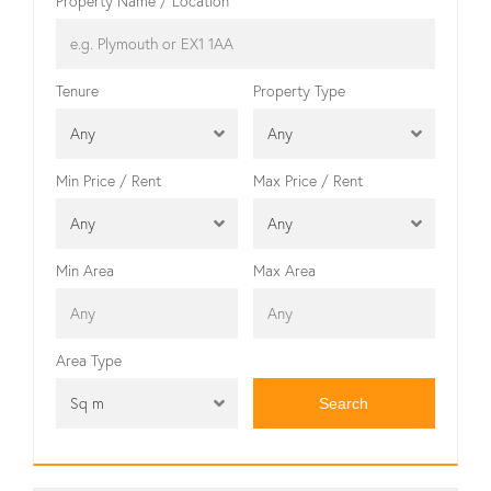
Property Name / Location
Tenure
Property Type
Any
Any
Min Price / Rent
Max Price / Rent
Any
Any
Min Area
Max Area
Area Type
Sq m