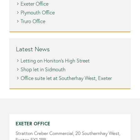
Exeter Office
Plymouth Office
Truro Office
Latest News
Letting on Honiton’s High Street
Shop let in Sidmouth
Office suite let at Southerhay West, Exeter
EXETER OFFICE
Stratton Creber Commercial, 20 Southernhay West,
Exeter, EX1 1PR