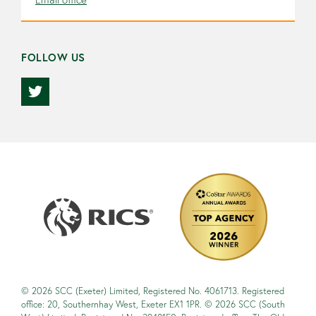
FOLLOW US
© 2026 SCC (Exeter) Limited, Registered No. 4061713. Registered
office: 20, Southernhay West, Exeter EX1 1PR. © 2026 SCC (South