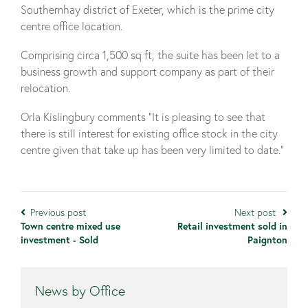
Southernhay district of Exeter, which is the prime city
centre office location.
Comprising circa 1,500 sq ft, the suite has been let to a
business growth and support company as part of their
relocation.
Orla Kislingbury comments “It is pleasing to see that
there is still interest for existing office stock in the city
centre given that take up has been very limited to date.”
Previous post
Next post
Town centre mixed use
Retail investment sold in
investment - Sold
Paignton
News by Office