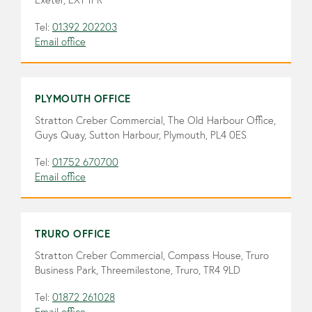
Tel:
01392 202203
Email office
PLYMOUTH OFFICE
Stratton Creber Commercial, The Old Harbour Office,
Guys Quay, Sutton Harbour, Plymouth, PL4 0ES
Tel:
01752 670700
Email office
TRURO OFFICE
Stratton Creber Commercial, Compass House, Truro
Business Park, Threemilestone, Truro, TR4 9LD
Tel:
01872 261028
Email office