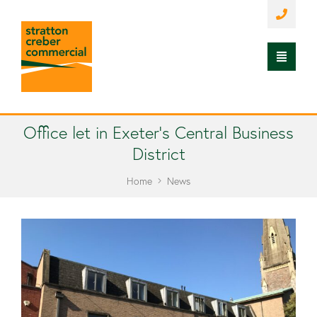
Office let in Exeter’s Central Business
District
Home
News