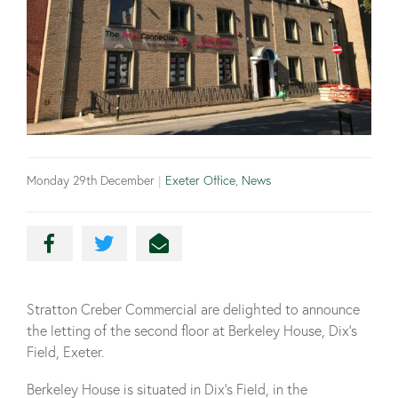
Monday 29th December
|
Exeter Office
,
News
Stratton Creber Commercial are delighted to announce
the letting of the second floor at Berkeley House, Dix’s
Field, Exeter.
Berkeley House is situated in Dix’s Field, in the