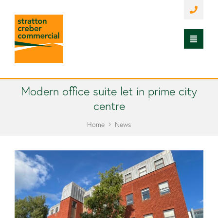
Modern office suite let in prime city
centre
Home
News