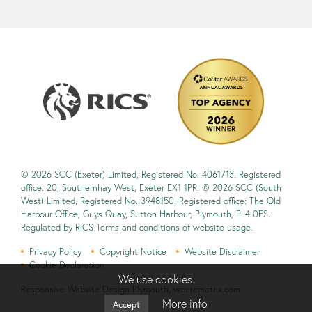
© 2026 SCC (Exeter) Limited, Registered No. 4061713. Registered
office: 20, Southernhay West, Exeter EX1 1PR. © 2026 SCC (South
West) Limited, Registered No. 3948150. Registered office: The Old
Harbour Office, Guys Quay, Sutton Harbour, Plymouth, PL4 0ES.
Regulated by RICS Terms and conditions of website usage.
Privacy Policy
Copyright Notice
Website Disclaimer
Cookie Declaration
We use cookies.
Responsive Website Design Plymouth
,
wearematrix.com
More info
Accept