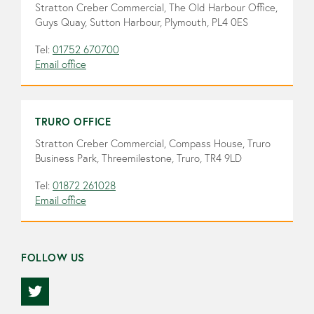
Stratton Creber Commercial, The Old Harbour Office,
Guys Quay, Sutton Harbour, Plymouth, PL4 0ES
Tel:
01752 670700
Email office
TRURO OFFICE
Stratton Creber Commercial, Compass House, Truro
Business Park, Threemilestone, Truro, TR4 9LD
Tel:
01872 261028
Email office
FOLLOW US