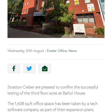
Wednesday 20th August
|
Exeter Office
,
News
Stratton Creber are pleased to confirm the successful
letting of the third floor suite at Balliol House.
The 1,608 sq.ft office space has been taken by a tech
software company as part of their expansion plans.