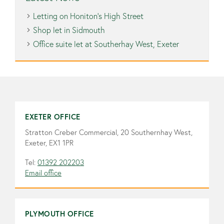
Letting on Honiton’s High Street
Shop let in Sidmouth
Office suite let at Southerhay West, Exeter
EXETER OFFICE
Stratton Creber Commercial, 20 Southernhay West,
Exeter, EX1 1PR
Tel:
01392 202203
Email office
PLYMOUTH OFFICE