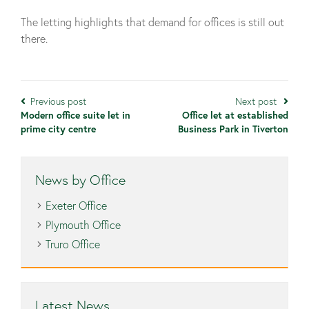
The letting highlights that demand for offices is still out
there.
Previous post
Next post
Modern office suite let in
Office let at established
prime city centre
Business Park in Tiverton
News by Office
Exeter Office
Plymouth Office
Truro Office
Latest News