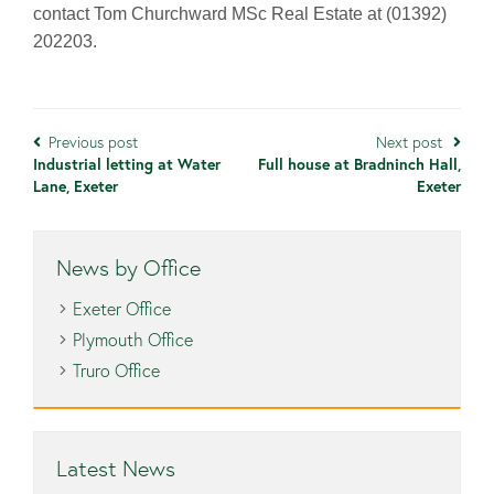
contact Tom Churchward MSc Real Estate at (01392)
202203.
Previous post
Next post
Industrial letting at Water
Full house at Bradninch Hall,
Lane, Exeter
Exeter
News by Office
Exeter Office
Plymouth Office
Truro Office
Latest News