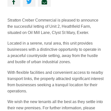
Stratton Creber Commercial is pleased to announce
the successful letting of Unit 2, Heathfield Farm,
situated on Oil Mill Lane, Clyst St Mary, Exeter.
Located in a serene, rural area, this unit provides
businesses with a distinctive opportunity to operate in
a peaceful countryside setting, away from the hustle
and bustle of urban industrial zones.
With flexible facilities and convenient access to nearby
transport links, the property attracted significant interest
from businesses seeking a tranquil location for their
operations.
We wish the new tenants all the best as they settle into
their new premises. For further information, please