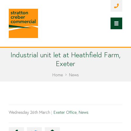
Industrial unit let at Heathfield Farm,
Exeter
Home
News
Wednesday 26th March
|
Exeter Office
,
News