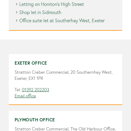
Letting on Honiton’s High Street
Shop let in Sidmouth
Office suite let at Southerhay West, Exeter
EXETER OFFICE
Stratton Creber Commercial, 20 Southernhay West,
Exeter, EX1 1PR
Tel:
01392 202203
Email office
PLYMOUTH OFFICE
Stratton Creber Commercial, The Old Harbour Office,