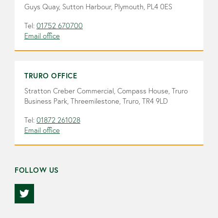
Guys Quay, Sutton Harbour, Plymouth, PL4 0ES
Tel:
01752 670700
Email office
TRURO OFFICE
Stratton Creber Commercial, Compass House, Truro
Business Park, Threemilestone, Truro, TR4 9LD
Tel:
01872 261028
Email office
FOLLOW US