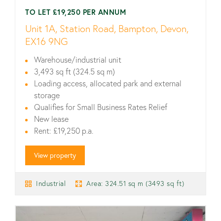
TO LET £19,250 PER ANNUM
Unit 1A, Station Road, Bampton, Devon,
EX16 9NG
Warehouse/industrial unit
3,493 sq ft (324.5 sq m)
Loading access, allocated park and external
storage
Qualifies for Small Business Rates Relief
New lease
Rent: £19,250 p.a.
View property
Industrial
Area: 324.51 sq m (3493 sq ft)