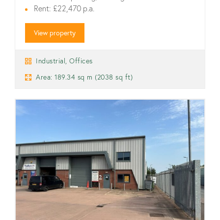
Rent: £22,470 p.a.
View property
Industrial, Offices
Area: 189.34 sq m (2038 sq ft)