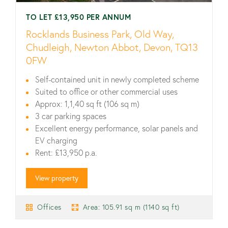
TO LET £13,950 PER ANNUM
Rocklands Business Park, Old Way,
Chudleigh, Newton Abbot, Devon, TQ13
0FW
Self-contained unit in newly completed scheme
Suited to office or other commercial uses
Approx: 1,1,40 sq ft (106 sq m)
3 car parking spaces
Excellent energy performance, solar panels and
EV charging
Rent: £13,950 p.a.
View property
Offices
Area: 105.91 sq m (1140 sq ft)