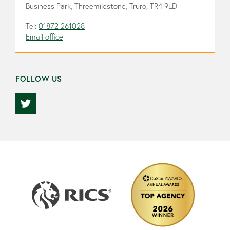
Business Park, Threemilestone, Truro, TR4 9LD
Tel:
01872 261028
Email office
FOLLOW US