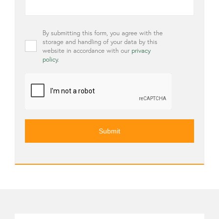
Privacy
By submitting this form, you agree with the
*
storage and handling of your data by this
website in accordance with our
privacy
policy
.
CAPTCHA