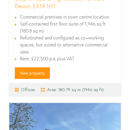
Devon, EX14 1HT
Commercial premises in town centre location
Self-contained first floor suite of 1,946 sq ft
(180.8 sq m)
Refurbished and configured as co=working
spaces, but suited to alternative commercial
uses.
Rent: £22,500 p.a. plus VAT
View property
Offices
Area: 180.79 sq m (1946 sq ft)