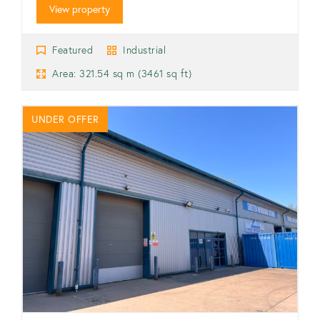
View property
Featured
Industrial
Area: 321.54 sq m (3461 sq ft)
UNDER OFFER