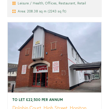
Leisure / Health, Offices, Restaurant, Retail
Area: 208.38 sq m (2243 sq ft)
TO LET £22,500 PER ANNUM
Dolphin Court, High Street, Honiton,