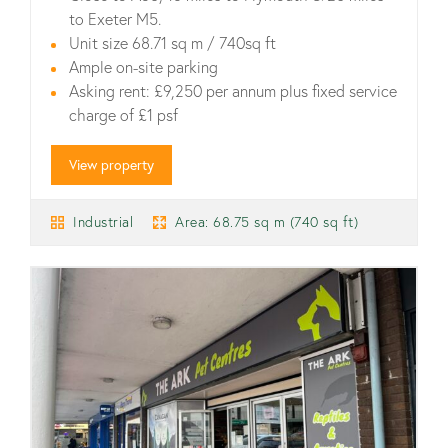
to Exeter M5.
Unit size 68.71 sq m / 740sq ft
Ample on-site parking
Asking rent: £9,250 per annum plus fixed service
charge of £1 psf
View property
Industrial
Area: 68.75 sq m (740 sq ft)