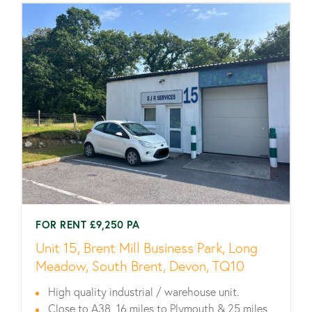
FOR RENT £9,250 PA
Unit 15, Brent Mill Business Park, Long
Meadow, South Brent, Devon, TQ10
High quality industrial / warehouse unit.
Close to A38, 16 miles to Plymouth & 25 miles