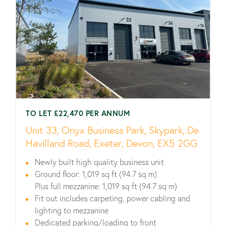
TO LET £22,470 PER ANNUM
Unit 33, Onyx Business Park, Skypark, De
Havilland Road, Exeter, Devon, EX5 2GG
Newly built high quality business unit
Ground floor: 1,019 sq ft (94.7 sq m)
Plus full mezzanine: 1,019 sq ft (94.7 sq m)
Fit out includes carpeting, power cabling and
lighting to mezzanine
Dedicated parking/loading to front