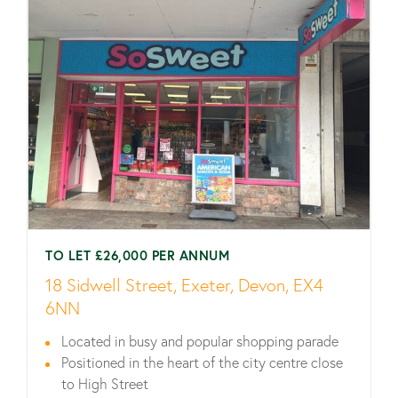
TO LET £26,000 PER ANNUM
18 Sidwell Street, Exeter, Devon, EX4
6NN
Located in busy and popular shopping parade
Positioned in the heart of the city centre close
to High Street