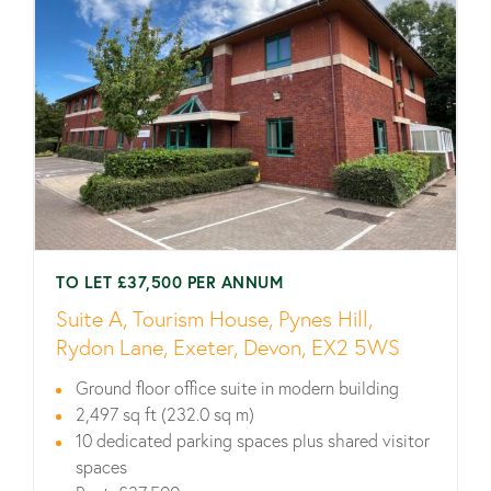
TO LET £37,500 PER ANNUM
Suite A, Tourism House, Pynes Hill,
Rydon Lane, Exeter, Devon, EX2 5WS
Ground floor office suite in modern building
2,497 sq ft (232.0 sq m)
10 dedicated parking spaces plus shared visitor
spaces