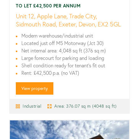
TO LET £42,500 PER ANNUM
Unit 12, Apple Lane, Trade City,
Sidmouth Road, Exeter, Devon, EX2 5GL
Modern warehouse/industrial unit
Located just off M5 Motorway (Jct 30)
Net internal area: 4,048 sq ft (376 sq m)
Large forecourt for parking and loading
Shell condition ready for tenant’s fit out
Rent: £42,500 p.a. (no VAT)
View property
Industrial
Area: 376.07 sq m (4048 sq ft)