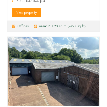
Rent: £37,500 p.a.
View property
Offices
Area: 231.98 sq m (2497 sq ft)