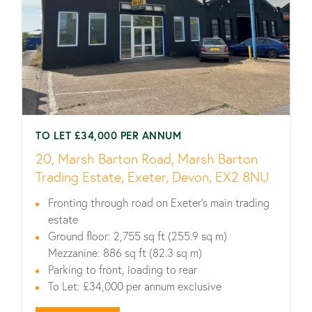
TO LET £34,000 PER ANNUM
20, Marsh Barton Road, Marsh Barton
Trading Estate, Exeter, Devon, EX2 8NU
Fronting through road on Exeter’s main trading
estate
Ground floor: 2,755 sq ft (255.9 sq m)
Mezzanine: 886 sq ft (82.3 sq m)
Parking to front, loading to rear
To Let: £34,000 per annum exclusive