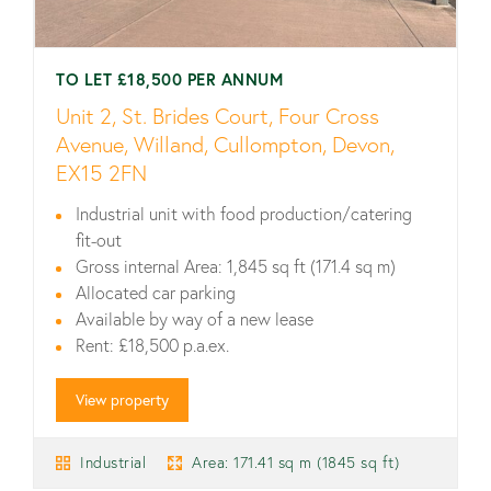
TO LET £18,500 PER ANNUM
Unit 2, St. Brides Court, Four Cross
Avenue, Willand, Cullompton, Devon,
EX15 2FN
Industrial unit with food production/catering
fit-out
Gross internal Area: 1,845 sq ft (171.4 sq m)
Allocated car parking
Available by way of a new lease
Rent: £18,500 p.a.ex.
View property
Industrial
Area: 171.41 sq m (1845 sq ft)