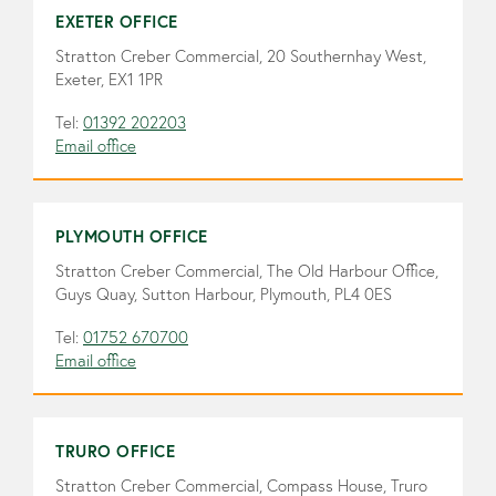
EXETER OFFICE
Stratton Creber Commercial, 20 Southernhay West,
Exeter, EX1 1PR
Tel:
01392 202203
Email office
PLYMOUTH OFFICE
Stratton Creber Commercial, The Old Harbour Office,
Guys Quay, Sutton Harbour, Plymouth, PL4 0ES
Tel:
01752 670700
Email office
TRURO OFFICE
Stratton Creber Commercial, Compass House, Truro