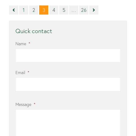
1
2
3
4
5
…
26
Quick contact
Name
*
Email
*
Message
*