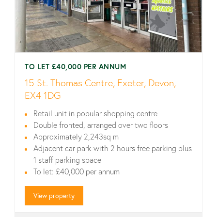
TO LET £40,000 PER ANNUM
15 St. Thomas Centre, Exeter, Devon,
EX4 1DG
Retail unit in popular shopping centre
Double fronted, arranged over two floors
Approximately 2,243sq m
Adjacent car park with 2 hours free parking plus
1 staff parking space
To let: £40,000 per annum
View property