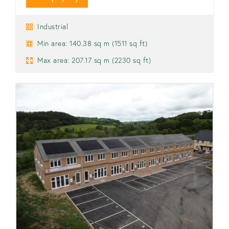
Industrial
Min area: 140.38 sq m (1511 sq ft)
Max area: 207.17 sq m (2230 sq ft)