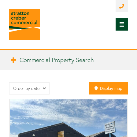
Commercial Property Search
Order by date
Display
map