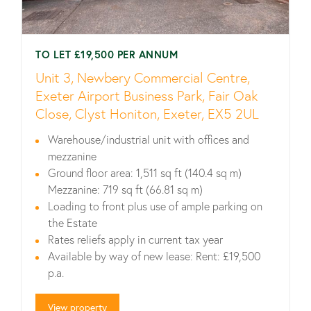
TO LET £19,500 PER ANNUM
Unit 3, Newbery Commercial Centre,
Exeter Airport Business Park, Fair Oak
Close, Clyst Honiton, Exeter, EX5 2UL
Warehouse/industrial unit with offices and
mezzanine
Ground floor area: 1,511 sq ft (140.4 sq m)
Mezzanine: 719 sq ft (66.81 sq m)
Loading to front plus use of ample parking on
the Estate
Rates reliefs apply in current tax year
Available by way of new lease: Rent: £19,500
p.a.
View property