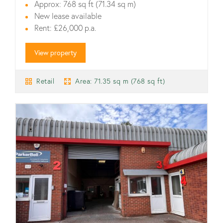
Approx: 768 sq ft (71.34 sq m)
New lease available
Rent: £26,000 p.a.
View property
Retail
Area: 71.35 sq m (768 sq ft)