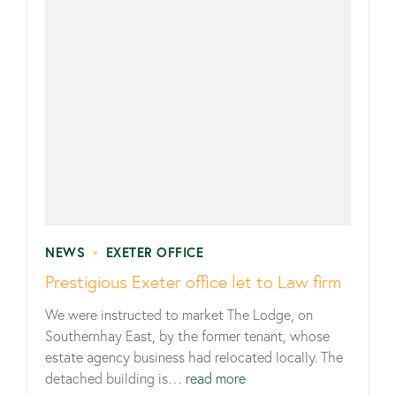
NEWS
•
EXETER OFFICE
Prestigious Exeter office let to Law firm
We were instructed to market The Lodge, on
Southernhay East, by the former tenant, whose
estate agency business had relocated locally. The
detached building is…
read more