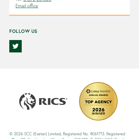
Email office
FOLLOW US
© 2026 SCC (Exeter) Limited, Registered No. 4061713. Registered