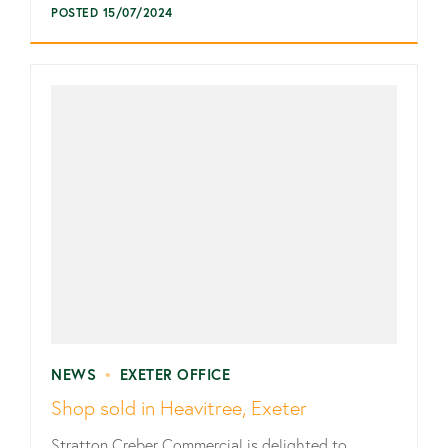
POSTED 15/07/2024
NEWS
•
EXETER OFFICE
Shop sold in Heavitree, Exeter
Stratton Creber Commercial is delighted to