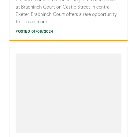
at Bradninch Court on Castle Street in central
Exeter. Bradninch Court offers a rare opportunity
to…
read more
POSTED 01/08/2024