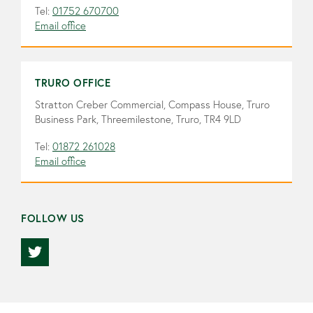
Tel:
01752 670700
Email office
TRURO OFFICE
Stratton Creber Commercial, Compass House, Truro
Business Park, Threemilestone, Truro, TR4 9LD
Tel:
01872 261028
Email office
FOLLOW US