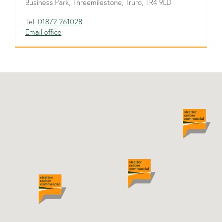
Business Park, Threemilestone, Truro, TR4 9LD
Tel:
01872 261028
Email office