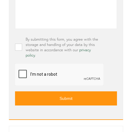
Privacy
By submitting this form, you agree with the
*
storage and handling of your data by this
website in accordance with our
privacy
policy
.
CAPTCHA