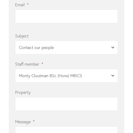
Email
*
Subject
Contact our people
Staff member
*
Monty Cloutman BSc (Hons) MRICS
Property
Message
*