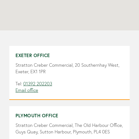
EXETER OFFICE
Stratton Creber Commercial, 20 Southernhay West,
Exeter, EX1 1PR
Tel:
01392 202203
Email office
PLYMOUTH OFFICE
Stratton Creber Commercial, The Old Harbour Office,
Guys Quay, Sutton Harbour, Plymouth, PL4 0ES