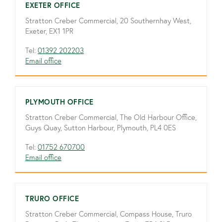
EXETER OFFICE
Stratton Creber Commercial, 20 Southernhay West,
Exeter, EX1 1PR
Tel:
01392 202203
Email office
PLYMOUTH OFFICE
Stratton Creber Commercial, The Old Harbour Office,
Guys Quay, Sutton Harbour, Plymouth, PL4 0ES
Tel:
01752 670700
Email office
TRURO OFFICE
Stratton Creber Commercial, Compass House, Truro