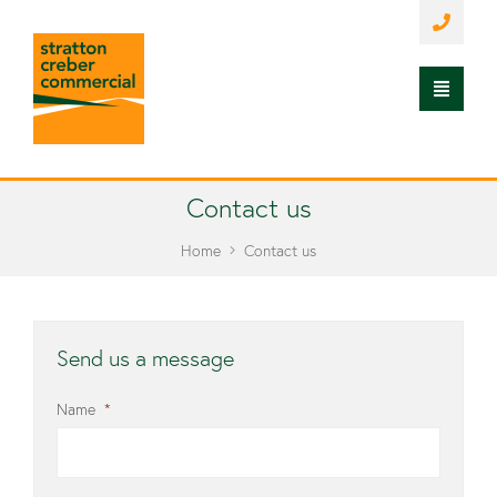
Contact us
Home
Contact us
Send us a message
Name
*