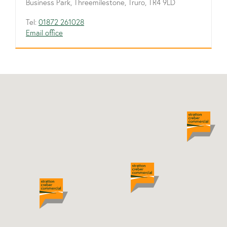
Business Park, Threemilestone, Truro, TR4 9LD
Tel:
01872 261028
Email office