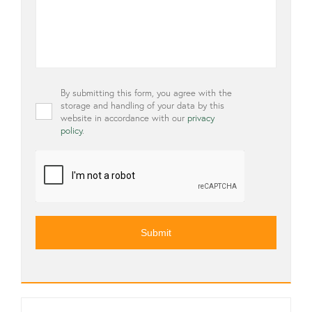
Privacy
By submitting this form, you agree with the
*
storage and handling of your data by this
website in accordance with our
privacy
policy
.
CAPTCHA