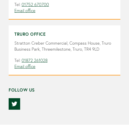
Tel:
01752 670700
Email office
TRURO OFFICE
Stratton Creber Commercial, Compass House, Truro
Business Park, Threemilestone, Truro, TR4 9LD
Tel:
01872 261028
Email office
FOLLOW US