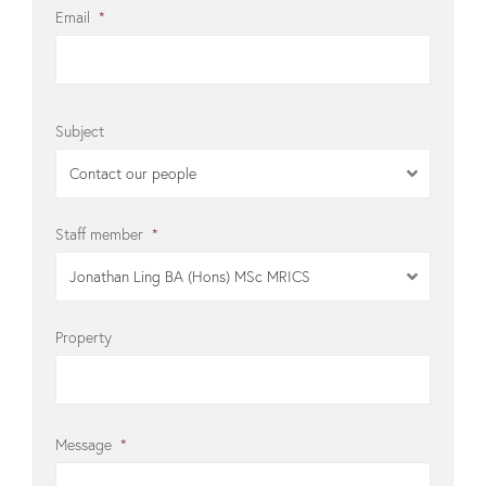
Email
*
Subject
Contact our people
Staff member
*
Jonathan Ling BA (Hons) MSc MRICS
Property
Message
*