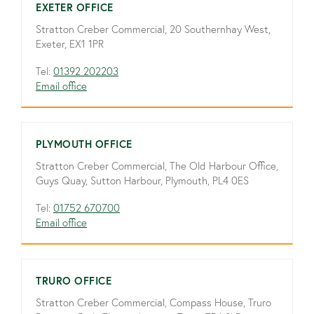
EXETER OFFICE
Stratton Creber Commercial, 20 Southernhay West,
Exeter, EX1 1PR
Tel:
01392 202203
Email office
PLYMOUTH OFFICE
Stratton Creber Commercial, The Old Harbour Office,
Guys Quay, Sutton Harbour, Plymouth, PL4 0ES
Tel:
01752 670700
Email office
TRURO OFFICE
Stratton Creber Commercial, Compass House, Truro