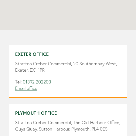
EXETER OFFICE
Stratton Creber Commercial, 20 Southernhay West,
Exeter, EX1 1PR
Tel:
01392 202203
Email office
PLYMOUTH OFFICE
Stratton Creber Commercial, The Old Harbour Office,
Guys Quay, Sutton Harbour, Plymouth, PL4 0ES