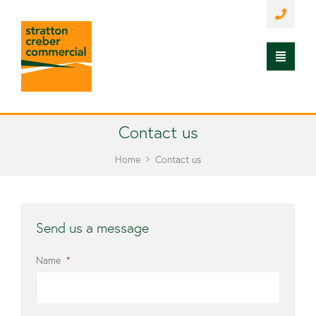
Contact us
Home
Contact us
Send us a message
Name
*